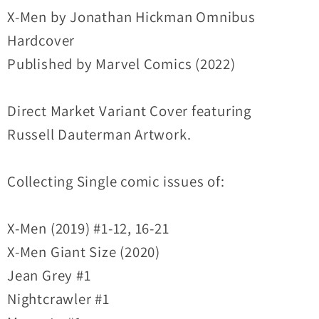
HC
HC
X-Men by Jonathan Hickman Omnibus
DM
DM
Hardcover
Variant
Variant
Published by Marvel Comics (2022)
Cover
Cover
New
New
Direct Market Variant Cover featuring
Sealed
Sealed
Russell Dauterman Artwork.
Collecting Single comic issues of:
X-Men (2019) #1-12, 16-21
X-Men Giant Size (2020)
Jean Grey #1
Nightcrawler #1