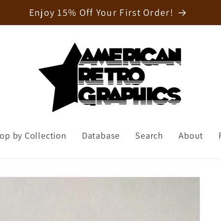
Welcome to our store
op by Collection
Database
Search
About