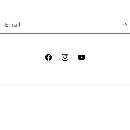
Email
Facebook
Instagram
YouTube
Payment
methods