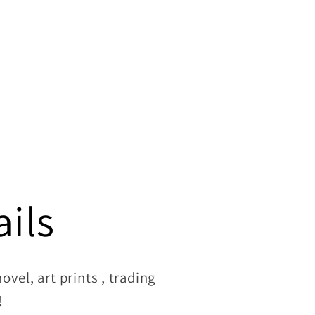
ils
vel, art prints , trading
!