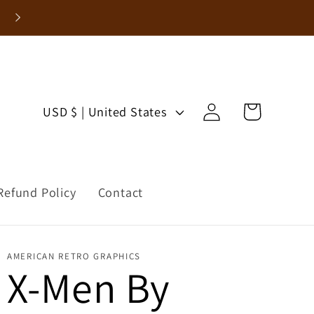
Enjoy 15% Off Your First Order!
Log
C
Cart
USD $ | United States
in
o
u
Refund Policy
Contact
n
t
AMERICAN RETRO GRAPHICS
r
X-Men By
y