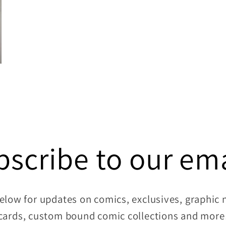
bscribe to our ema
elow for updates on comics, exclusives, graphic no
cards, custom bound comic collections and more