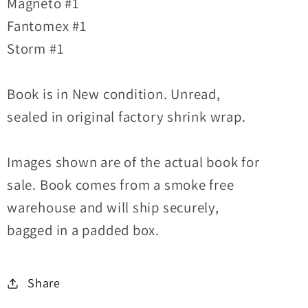
Magneto #1
Fantomex #1
Storm #1
Book is in New condition. Unread,
sealed in original factory shrink wrap.
Images shown are of the actual book for
sale. Book comes from a smoke free
warehouse and will ship securely,
bagged in a padded box.
Share