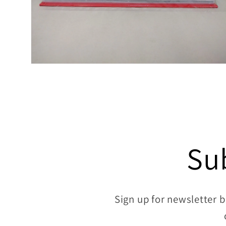
Open
media
8
in
modal
Su
Sign up for newsletter b