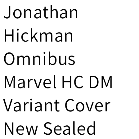
Jonathan
/
r
Hickman
e
g
Omnibus
i
Marvel HC DM
o
n
Variant Cover
New Sealed