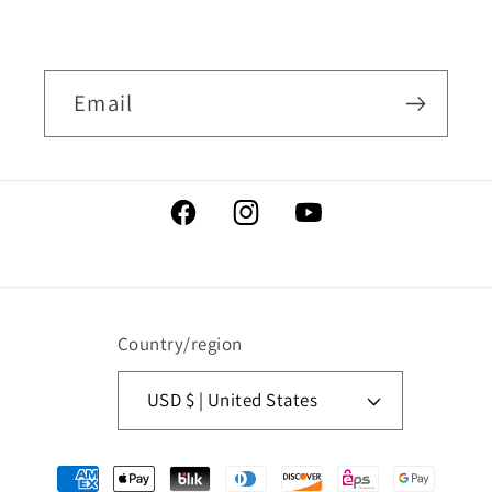
Email
Facebook
Instagram
YouTube
Country/region
USD $ | United States
Payment