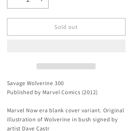
Decrease
Increase
quantity
quantity
for
for
Wolverine
Wolverine
Sold out
300
300
(2012)
(2012)
Marvel
Marvel
Blank
Blank
Sketch
Sketch
Variant
Variant
Comic
Comic
Savage Wolverine 300
w
w
Published by Marvel Comics (2012)
Original
Original
Dave
Dave
Marvel Now era blank cover variant. Original
Castr
Castr
illustration of Wolverine in bush signed by
Art
Art
artist Dave Castr