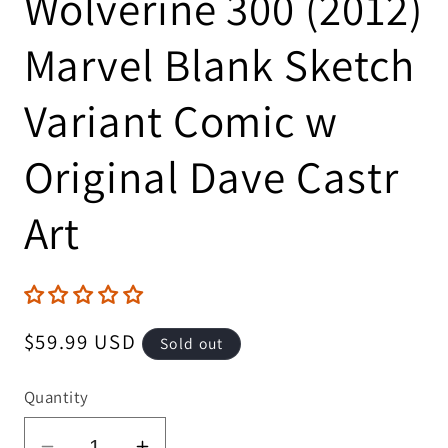
Wolverine 300 (2012)
Marvel Blank Sketch
Variant Comic w
Original Dave Castr
Art
Regular
$59.99 USD
Sold out
price
Quantity