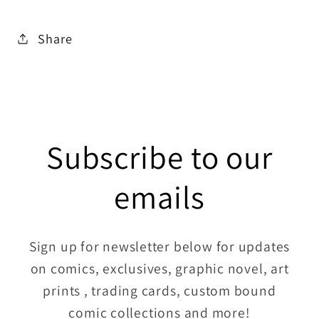
Share
Subscribe to our
emails
Sign up for newsletter below for updates
on comics, exclusives, graphic novel, art
prints , trading cards, custom bound
comic collections and more!