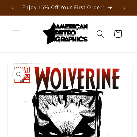
Skip to
Enjoy 15% Off Your First Order!
content
Cart
Skip to
product
information