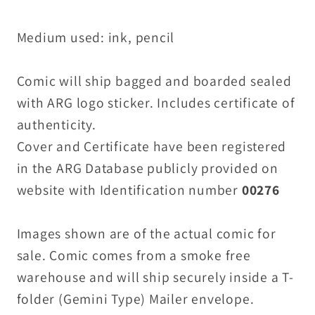
Medium used: ink, pencil
Comic will ship bagged and boarded sealed
with ARG logo sticker. Includes certificate of
authenticity.
Cover and Certificate have been registered
in the ARG Database publicly provided on
website with Identification number
00276
Images shown are of the actual comic for
sale. Comic comes from a smoke free
warehouse and will ship securely inside a T-
folder (Gemini Type) Mailer envelope.