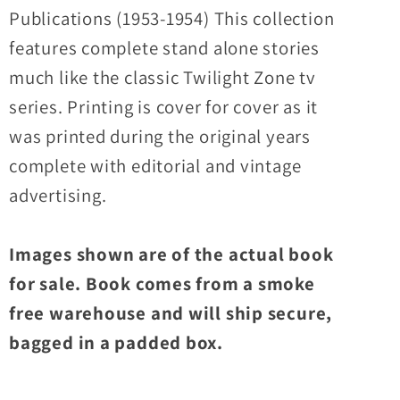
Publications (1953-1954) This collection
features complete stand alone stories
much like the classic Twilight Zone tv
series. Printing is cover for cover as it
was printed during the original years
complete with editorial and vintage
advertising.
Images shown are of the actual book
for sale. Book comes from a smoke
free warehouse and will ship secure,
bagged in a padded box.