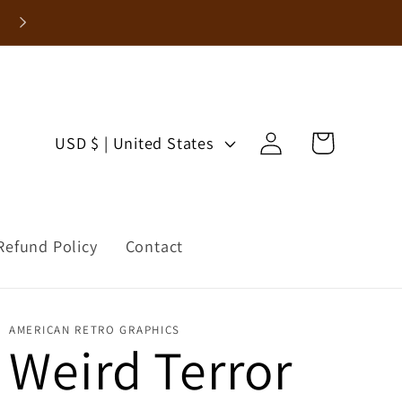
Enjoy 15% Off Your First Order!
Log
C
Cart
USD $ | United States
in
o
u
Refund Policy
Contact
n
t
r
AMERICAN RETRO GRAPHICS
Weird Terror
y