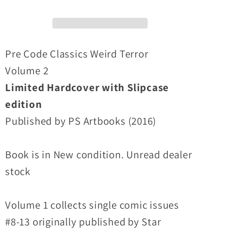
Hardcover
Hardcover
SLIPCASE
SLIPCASE
EDITION
EDITION
Issues
Issues
Pre Code Classics Weird Terror
8-
8-
Volume 2
13
13
Limited Hardcover with Slipcase
Precode
Precode
edition
classic
classic
(NEW)
(NEW)
Published by PS Artbooks (2016)
Book is in New condition. Unread dealer
stock
Volume 1 collects single comic issues
#8-13 originally published by Star