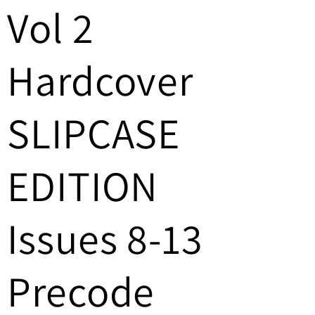
/
Vol 2
r
Hardcover
e
g
SLIPCASE
i
o
EDITION
n
Issues 8-13
Precode