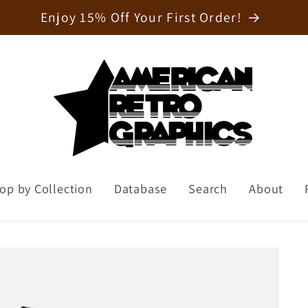
Welcome to our store
op by Collection
Database
Search
About