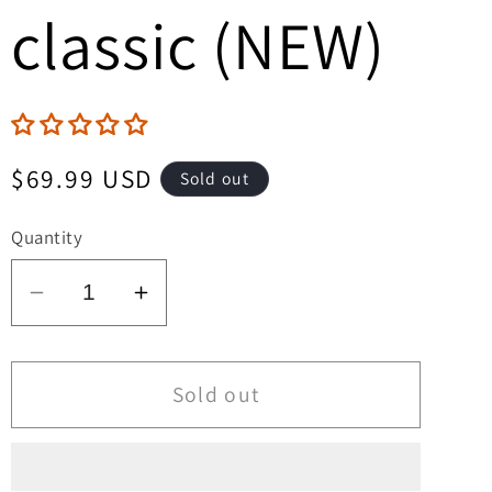
classic (NEW)
Regular
$69.99 USD
Sold out
price
Quantity
Decrease
Increase
quantity
quantity
for
for
Weird
Weird
Sold out
Terror
Terror
Vol
Vol
2
2