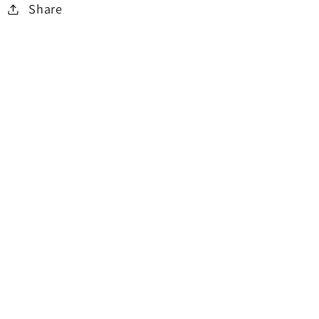
Share