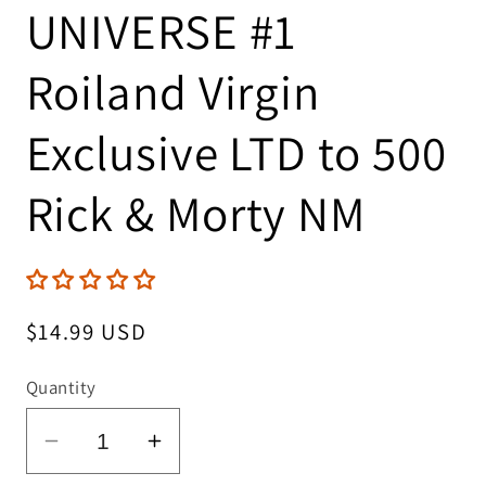
UNIVERSE #1
Roiland Virgin
Exclusive LTD to 500
Rick & Morty NM
Regular
$14.99 USD
price
Quantity
Decrease
Increase
quantity
quantity