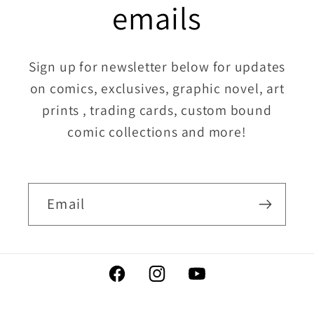
emails
Sign up for newsletter below for updates
on comics, exclusives, graphic novel, art
prints , trading cards, custom bound
comic collections and more!
Email
Facebook
Instagram
YouTube