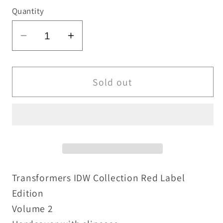
Quantity
Decrease
Increase
quantity
quantity
for
for
Transformers
Transformers
Sold out
IDW
IDW
Collection
Collection
Vol
Vol
2
2
RED
RED
Label
Label
Slipcase
Slipcase
Transformers IDW Collection Red Label
Edition
Edition
Edition
New
New
Volume 2
Sealed
Sealed