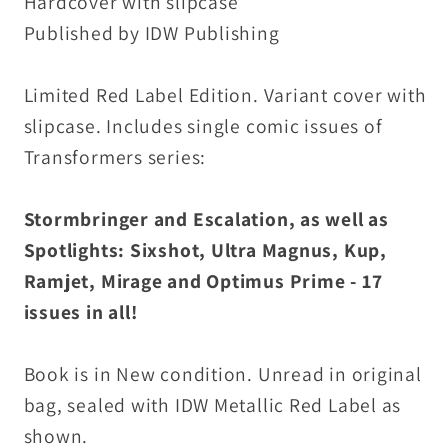
Hardcover with slipcase
Published by IDW Publishing
Limited Red Label Edition. Variant cover with
slipcase. Includes single comic issues of
Transformers series:
Stormbringer and Escalation, as well as
Spotlights: Sixshot, Ultra Magnus, Kup,
Ramjet, Mirage and Optimus Prime - 17
issues in all!
Book is in New condition. Unread in original
bag, sealed with IDW Metallic Red Label as
shown.