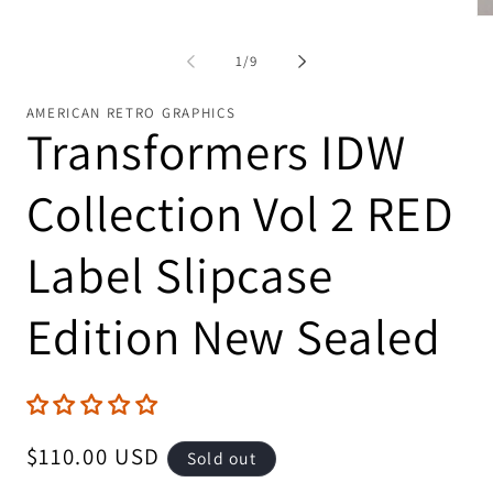
Op
me
2
of
1
/
9
in
mo
AMERICAN RETRO GRAPHICS
Transformers IDW
Collection Vol 2 RED
Label Slipcase
Edition New Sealed
Regular
$110.00 USD
Sold out
price