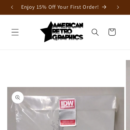
Skip to
Enjoy 15% Off Your First Order!
content
Cart
Skip to
product
information