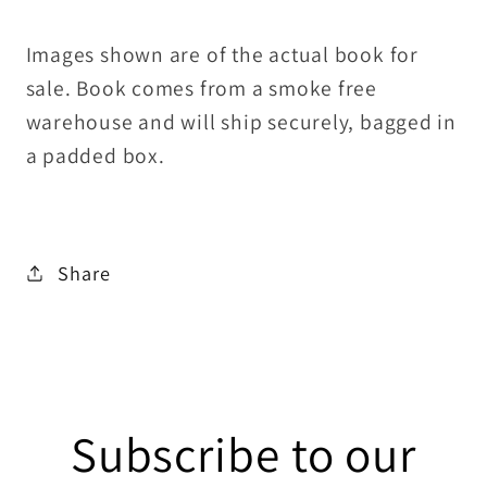
Images shown are of the actual book for
sale. Book comes from a smoke free
warehouse and will ship securely, bagged in
a padded box.
Share
Subscribe to our