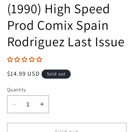
(1990) High Speed
Prod Comix Spain
Rodriguez Last Issue
Regular
$14.99 USD
Sold out
price
Quantity
Decrease
Increase
quantity
quantity
for
for
Thrasher
Thrasher
Sold out