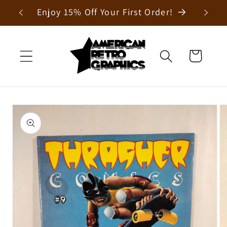
Skip to
Enjoy 15% Off Your First Order!
content
Cart
Skip to
product
information