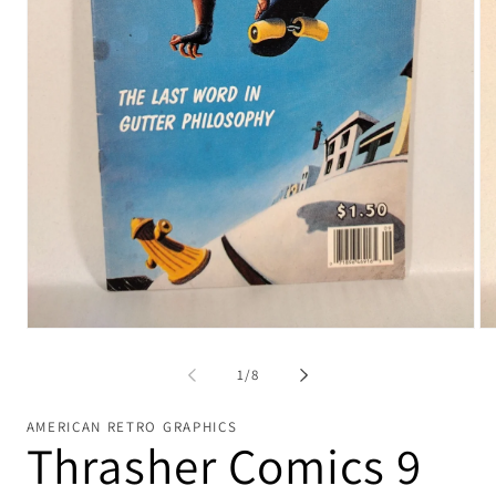
Open
Op
media
me
1
2
of
1
/
8
in
in
modal
mo
AMERICAN RETRO GRAPHICS
Thrasher Comics 9