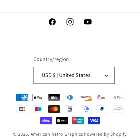
Facebook
Instagram
YouTube
Country/region
USD $ | United States
Payment
methods
© 2026,
American Retro Graphics
Powered by Shopify