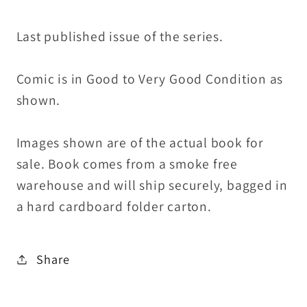
Last published issue of the series.
Comic is in Good to Very Good Condition as
shown.
Images shown are of the actual book for
sale. Book comes from a smoke free
warehouse and will ship securely, bagged in
a hard cardboard folder carton.
Share