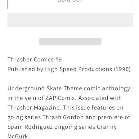
Comics
Comics
9
9
(1990)
(1990)
High
High
Speed
Speed
Prod
Prod
Comix
Comix
Thrasher Comics #9
Spain
Spain
Published by High Speed Productions (1990)
Rodriguez
Rodriguez
Last
Last
Underground Skate Theme comic anthology
Issue
Issue
in the vein of ZAP Comix. Associated with
Thrasher Magazine. This issue features on
going series Thrash Gordon and premiere of
Spain Rodriguez ongoing series Granny
McGurk