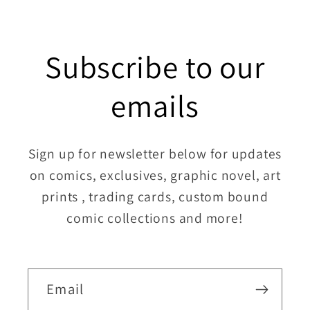
Subscribe to our
emails
Sign up for newsletter below for updates
on comics, exclusives, graphic novel, art
prints , trading cards, custom bound
comic collections and more!
Email