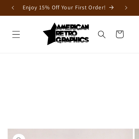
Skip to
Enjoy 15% Off Your First Order!
content
Cart
Skip to
product
information