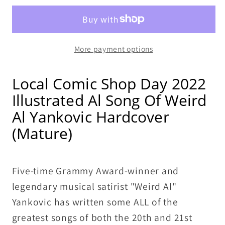
Al
Al
The
The
Songs
Songs
More payment options
of
of
Weird
Weird
Al
Al
Local Comic Shop Day 2022
Yankovic
Yankovic
Illustrated Al Song Of Weird
HC
HC
Al Yankovic Hardcover
LCSD
LCSD
(Mature)
(
(
Sealed
Sealed
Brand
Brand
Five-time Grammy Award-winner and
New)
New)
legendary musical satirist "Weird Al"
Yankovic has written some ALL of the
greatest songs of both the 20th and 21st