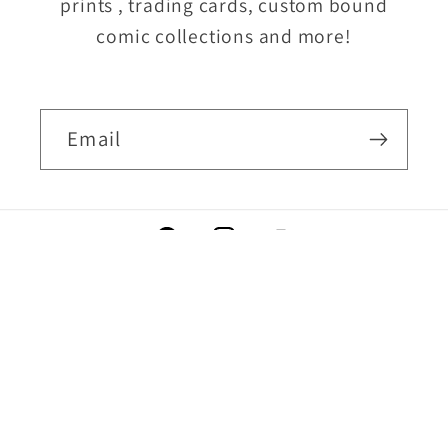
prints , trading cards, custom bound
comic collections and more!
Email
Facebook
Instagram
YouTube
Country/region
USD $ | United States