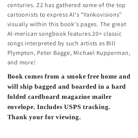
centuries. Z2 has gathered some of the top
cartoonists to express Al's "Yankovisions"
visually within this book's pages. The great
Al-merican songbook features 20+ classic
songs interpreted by such artists as Bill
Plympton, Peter Bagge, Michael Kupperman,
and more!
Book comes from a smoke free home and
will ship bagged and boarded in a hard
folded cardboard magazine mailer
envelope. Includes USPS tracking.
Thank your for viewing.