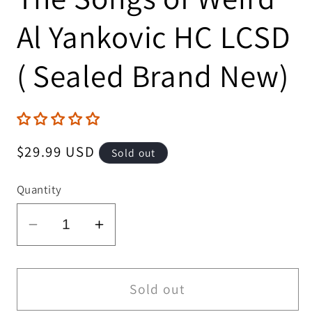
Al Yankovic HC LCSD
( Sealed Brand New)
Regular
$29.99 USD
Sold out
price
Quantity
Decrease
Increase
quantity
quantity
for
for
The
The
Sold out
Illustrated
Illustrated