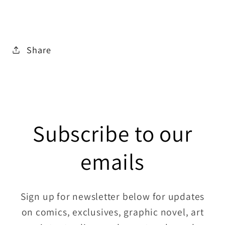
Share
Subscribe to our
emails
Sign up for newsletter below for updates
on comics, exclusives, graphic novel, art