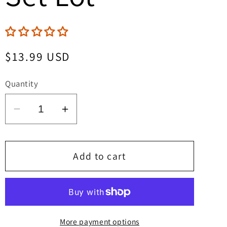
Regular
$13.99 USD
price
Quantity
Decrease
Increase
quantity
quantity
for
for
The
The
Add to cart
Cimmerian
Cimmerian
Beyond
Beyond
The
The
Black
Black
More payment options
River
River