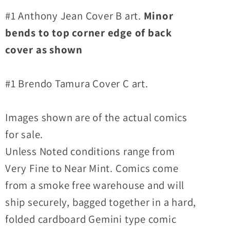
#1 Anthony Jean Cover B art.
Minor
bends to top corner edge of back
cover as shown
#1 Brendo Tamura Cover C art.
Images shown are of the actual comics
for sale.
Unless Noted conditions range from
Very Fine to Near Mint. Comics come
from a smoke free warehouse and will
ship securely, bagged together in a hard,
folded cardboard Gemini type comic