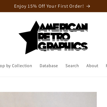
Welcome to our store
op by Collection
Database
Search
About