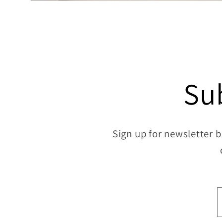
Open
media
8
in
modal
Su
Sign up for newsletter b