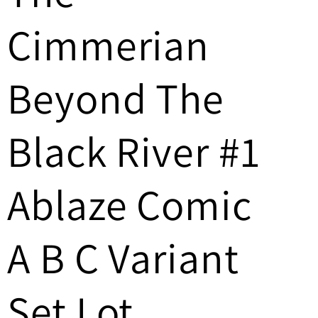
/
Cimmerian
r
e
Beyond The
g
Black River #1
i
o
Ablaze Comic
n
A B C Variant
Set Lot