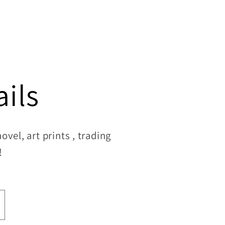
ils
vel, art prints , trading
!