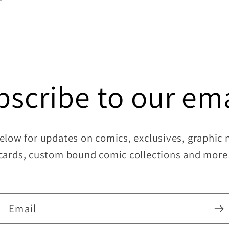
bscribe to our ema
elow for updates on comics, exclusives, graphic no
cards, custom bound comic collections and more
Email