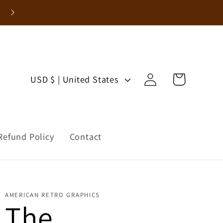
Enjoy 15% Off Your First Order!
Log
C
Cart
USD $ | United States
in
o
u
Refund Policy
Contact
n
t
r
AMERICAN RETRO GRAPHICS
The
y