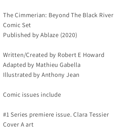
#1
#1
Ablaze
Ablaze
The Cimmerian: Beyond The Black River
Comic
Comic
Comic Set
A
A
Published by Ablaze (2020)
B
B
C
C
Written/Created by Robert E Howard
Variant
Variant
Set
Set
Adapted by Mathieu Gabella
Lot
Lot
Illustrated by Anthony Jean
Comic issues include
#1 Series premiere issue. Clara Tessier
Cover A art