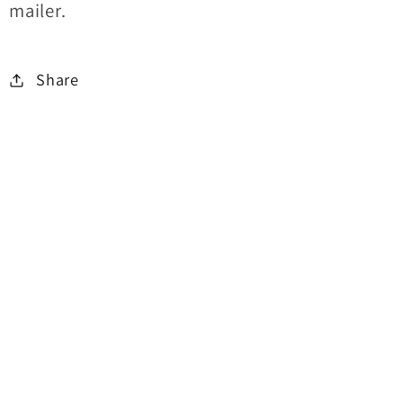
mailer.
Share