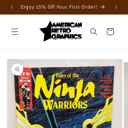
Skip to
Enjoy 15% Off Your First Order!
content
Cart
Skip to
product
information