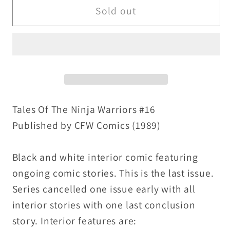
Tales
Tales
Sold out
of
of
the
the
Ninja
Ninja
Warriors
Warriors
#16
#16
(1989)
(1989)
CFW
CFW
Tales Of The Ninja Warriors #16
Comic
Comic
Published by CFW Comics (1989)
Last
Last
Issue
Issue
Black and white interior comic featuring
Kabuki
Kabuki
ongoing comic stories. This is the last issue.
Kid
Kid
Series cancelled one issue early with all
interior stories with one last conclusion
story. Interior features are: