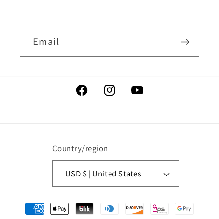
Email
Facebook
Instagram
YouTube
Country/region
USD $ | United States
Payment
methods