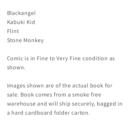
Blackangel
Kabuki Kid
Flint
Stone Monkey
Comic is in Fine to Very Fine condition as
shown.
Images shown are of the actual book for
sale. Book comes from a smoke free
warehouse and will ship securely, bagged in
a hard cardboard folder carton.