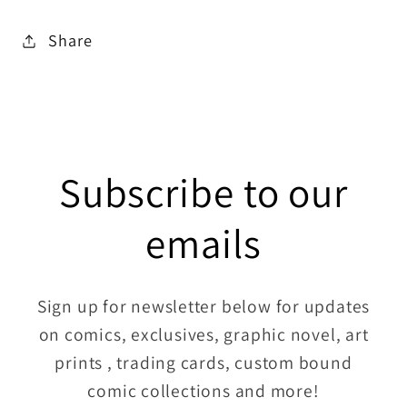
Share
Subscribe to our
emails
Sign up for newsletter below for updates
on comics, exclusives, graphic novel, art
prints , trading cards, custom bound
comic collections and more!