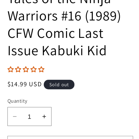
Warriors #16 (1989)
CFW Comic Last
Issue Kabuki Kid
Regular
$14.99 USD
Sold out
price
Quantity
Decrease
Increase
quantity
quantity
for
for