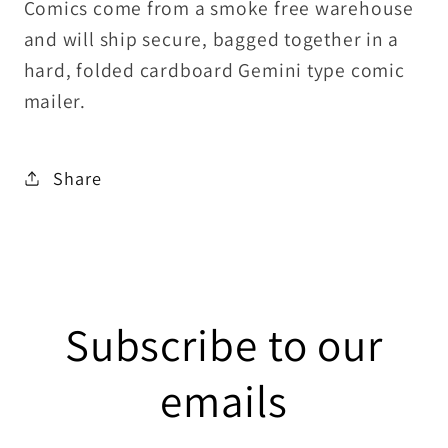
Comics come from a smoke free warehouse
and will ship secure, bagged together in a
hard, folded cardboard Gemini type comic
mailer.
Share
Subscribe to our
emails