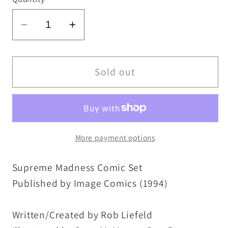
Decrease
Increase
quantity
quantity
for
for
Supreme
Supreme
Sold out
(1994)
(1994)
Image
Image
Comic
Comic
Lot
Lot
More payment options
Set
Set
13
13
Supreme Madness Comic Set
14
14
15
15
Published by Image Comics (1994)
16
16
17
17
Written/Created by Rob Liefeld
18
18