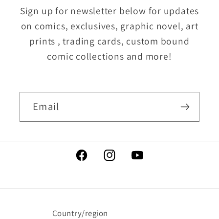
Sign up for newsletter below for updates
on comics, exclusives, graphic novel, art
prints , trading cards, custom bound
comic collections and more!
Email
Facebook
Instagram
YouTube
Country/region