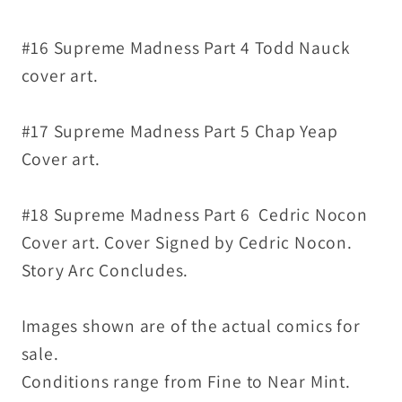
#16 Supreme Madness Part 4 Todd Nauck
cover art.
#17 Supreme Madness Part 5 Chap Yeap
Cover art.
#18 Supreme Madness Part 6 Cedric Nocon
Cover art. Cover Signed by Cedric Nocon.
Story Arc Concludes.
Images shown are of the actual comics for
sale.
Conditions range from Fine to Near Mint.