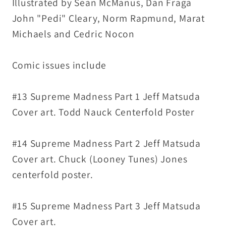
Illustrated by Sean McManus, Dan Fraga
Complete
Complete
John "Pedi" Cleary, Norm Rapmund, Marat
Madness
Madness
Michaels and Cedric Nocon
Story
Story
Arc
Arc
Comic issues include
#13 Supreme Madness Part 1 Jeff Matsuda
Cover art. Todd Nauck Centerfold Poster
#14 Supreme Madness Part 2 Jeff Matsuda
Cover art. Chuck (Looney Tunes) Jones
centerfold poster.
#15 Supreme Madness Part 3 Jeff Matsuda
Cover art.