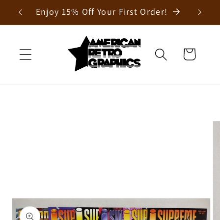
Skip to
Enjoy 15% Off Your First Order!
content
Cart
Skip to
product
information