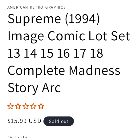
AMERICAN RETRO GRAPHICS
Supreme (1994)
Image Comic Lot Set
13 14 15 16 17 18
Complete Madness
Story Arc
Regular
$15.99 USD
Sold out
price
Quantity