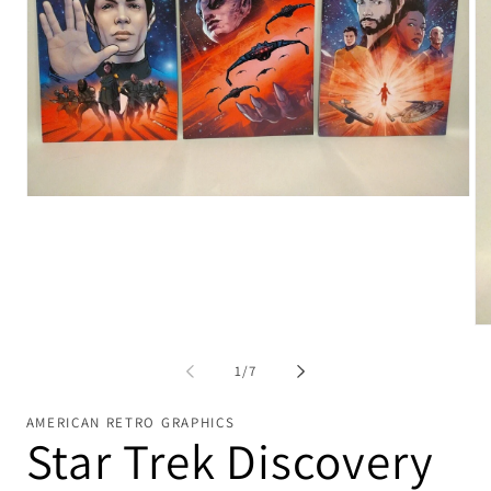
Open
media
1
in
modal
Op
me
2
of
1
/
7
in
mo
AMERICAN RETRO GRAPHICS
Star Trek Discovery