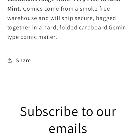
Mint.
Comics come from a smoke free
warehouse and will ship secure, bagged
together in a hard, folded cardboard Gemini
type comic mailer.
Share
Subscribe to our
emails