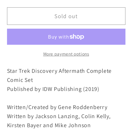
quantity
quantity
for
for
Star
Star
Sold out
Trek
Trek
Discovery
Discovery
Aftermath
Aftermath
(2019)
(2019)
More payment options
Complete
Complete
IDW
IDW
Star Trek Discovery Aftermath Complete
Comic
Comic
Lot
Lot
Comic Set
Set
Set
Published by IDW Publishing (2019)
#1
#1
2
2
Written/Created by Gene Roddenberry
3
3
Written by Jackson Lanzing, Colin Kelly,
VF-
VF-
Kirsten Bayer and Mike Johnson
NM
NM