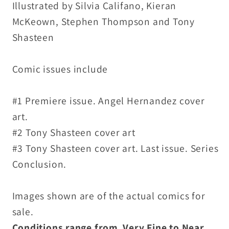
Illustrated by Silvia Califano, Kieran
McKeown, Stephen Thompson and Tony
Shasteen
Comic issues include
#1 Premiere issue. Angel Hernandez cover
art.
#2 Tony Shasteen cover art
#3 Tony Shasteen cover art. Last issue. Series
Conclusion.
Images shown are of the actual comics for
sale.
Conditions range from Very Fine to Near