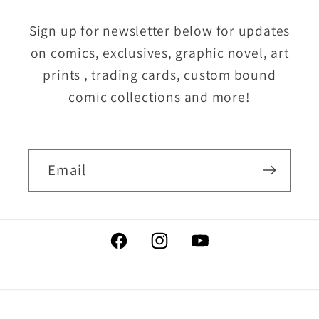
Sign up for newsletter below for updates
on comics, exclusives, graphic novel, art
prints , trading cards, custom bound
comic collections and more!
Email
Facebook
Instagram
YouTube