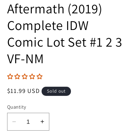
Aftermath (2019)
Complete IDW
Comic Lot Set #1 2 3
VF-NM
Regular
$11.99 USD
Sold out
price
Quantity
Decrease
Increase