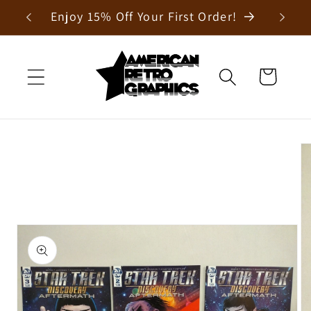
Skip to
Enjoy 15% Off Your First Order!
content
Cart
Skip to
product
information