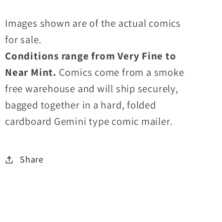
Images shown are of the actual comics
for sale.
Conditions range from Very Fine to
Near Mint.
Comics come from a smoke
free warehouse and will ship securely,
bagged together in a hard, folded
cardboard Gemini type comic mailer.
Share