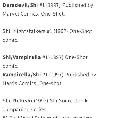
Daredevil/Shi
#1 (1997) Published by
Marvel Comics. One-Shot.
Shi: Nightstalkers #1 (1997) One-Shot
comic.
Shi/Vampirella
#1 (1997) One-Shot
comic.
Vampirella/Shi
#1 (1997) Published by
Harris Comics. One-shot
Shi:
Rekishi
(1997) Shi Sourcebook
companion series.
#1 East Wind Rain miniseries preview