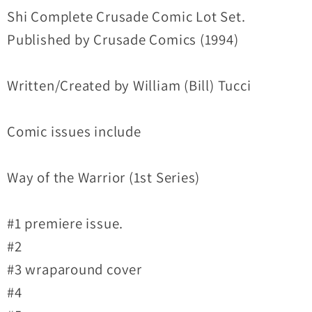
Lot
Lot
Shi Complete Crusade Comic Lot Set.
Set
Set
Published by Crusade Comics (1994)
Way
Way
Of
Of
Written/Created by William (Bill) Tucci
Warrior
Warrior
#1-
#1-
12
12
Comic issues include
+Crossovers
+Crossovers
Way of the Warrior (1st Series)
#1 premiere issue.
#2
#3 wraparound cover
#4