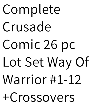
Complete
/
r
Crusade
e
g
Comic 26 pc
i
Lot Set Way Of
o
n
Warrior #1-12
+Crossovers