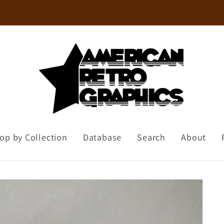
Welcome to our store
op by Collection
Database
Search
About