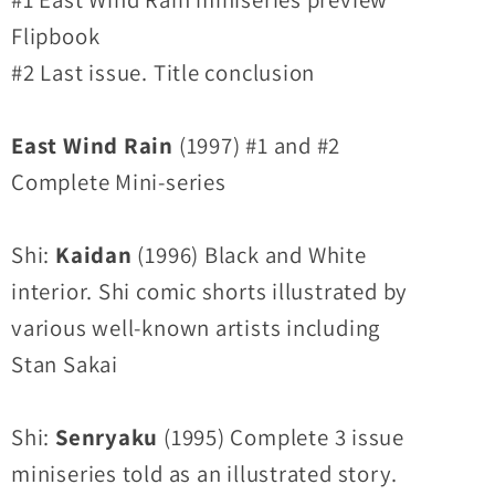
Flipbook
#2 Last issue. Title conclusion
East Wind Rain
(1997) #1 and #2
Complete Mini-series
Shi:
Kaidan
(1996) Black and White
interior. Shi comic shorts illustrated by
various well-known artists including
Stan Sakai
Shi:
Senryaku
(1995) Complete 3 issue
miniseries told as an illustrated story.