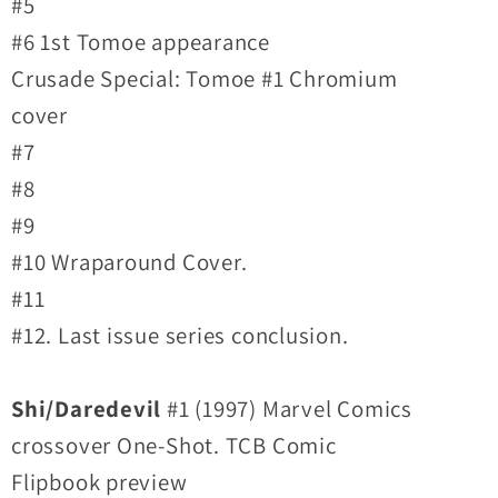
#5
#6 1st Tomoe appearance
Crusade Special: Tomoe #1 Chromium
cover
#7
#8
#9
#10 Wraparound Cover.
#11
#12. Last issue series conclusion.
Shi/Daredevil
#1 (1997) Marvel Comics
crossover One-Shot. TCB Comic
Flipbook preview