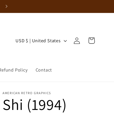
Enjoy 15% Off Your First Order!
Log
C
Cart
USD $ | United States
in
o
u
Refund Policy
Contact
n
t
AMERICAN RETRO GRAPHICS
r
Shi (1994)
y