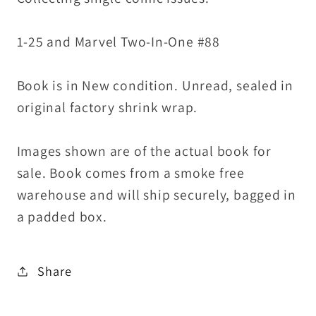
Sealed
Sealed
1-25 and Marvel Two-In-One #88
Book is in New condition. Unread, sealed in
original factory shrink wrap.
Images shown are of the actual book for
sale. Book comes from a smoke free
warehouse and will ship securely, bagged in
a padded box.
Share