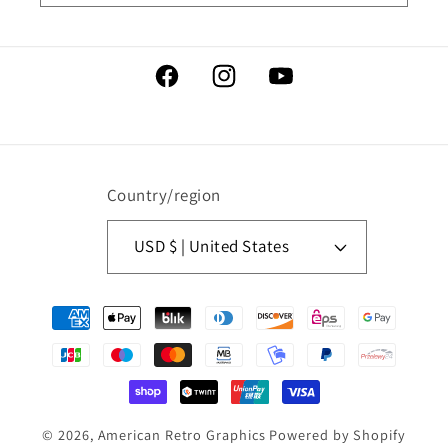
Facebook
Instagram
YouTube
Country/region
USD $ | United States
Payment
methods
© 2026,
American Retro Graphics
Powered by Shopify