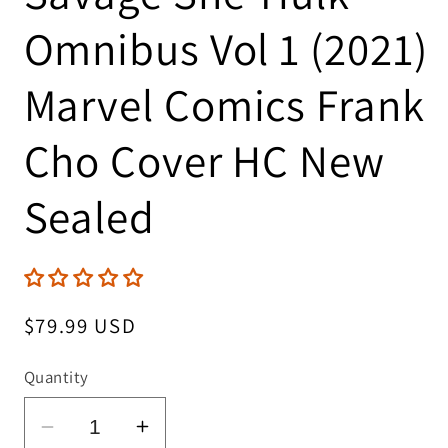
Omnibus Vol 1 (2021)
Marvel Comics Frank
Cho Cover HC New
Sealed
Regular
$79.99 USD
price
Quantity
Decrease
Increase