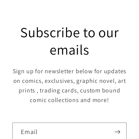
Subscribe to our
emails
Sign up for newsletter below for updates
on comics, exclusives, graphic novel, art
prints , trading cards, custom bound
comic collections and more!
Email