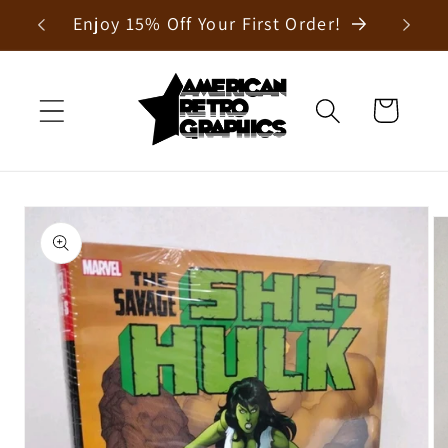
Skip to
Enjoy 15% Off Your First Order!
content
Cart
Skip to
product
information