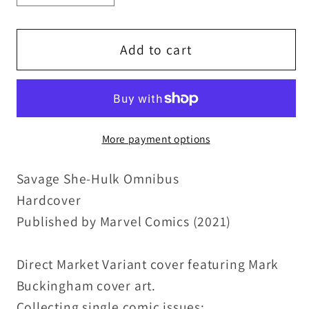
quantity
quantity
for
for
Savage
Savage
Add to cart
She-
She-
Hulk
Hulk
Omnibus
Omnibus
Vol
Vol
More payment options
1
1
(2021)
(2021)
Savage She-Hulk Omnibus
Marvel
Marvel
Comics
Comics
Hardcover
Frank
Frank
Published by Marvel Comics (2021)
Cho
Cho
Cover
Cover
Direct Market Variant cover featuring Mark
HC
HC
Buckingham cover art.
New
New
Collecting single comic issues: