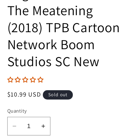
The Meatening
(2018) TPB Cartoon
Network Boom
Studios SC New
Regular
$10.99 USD
Sold out
price
Quantity
Decrease
Increase