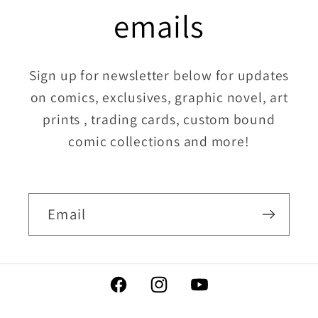
emails
Sign up for newsletter below for updates
on comics, exclusives, graphic novel, art
prints , trading cards, custom bound
comic collections and more!
Email
Facebook
Instagram
YouTube