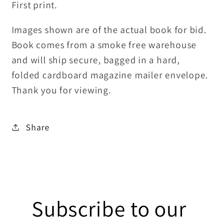
First print.
Images shown are of the actual book for bid.
Book comes from a smoke free warehouse
and will ship secure, bagged in a hard,
folded cardboard magazine mailer envelope.
Thank you for viewing.
Share
Subscribe to our