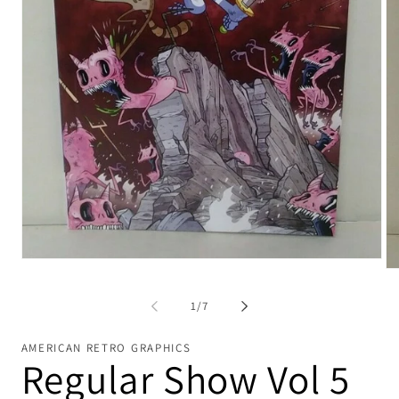
Open
Op
media
me
1
2
in
of
1
/
7
in
modal
mo
AMERICAN RETRO GRAPHICS
Regular Show Vol 5