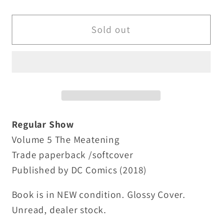
quantity
quantity
for
for
Regular
Regular
Sold out
Show
Show
Vol
Vol
5
5
The
The
Meatening
Meatening
(2018)
(2018)
TPB
TPB
Regular Show
Cartoon
Cartoon
Volume 5 The Meatening
Network
Network
Trade paperback /softcover
Boom
Boom
Published by DC Comics (2018)
Studios
Studios
SC
SC
Book is in NEW condition. Glossy Cover.
New
New
Unread, dealer stock.