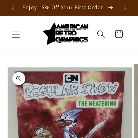
Skip to
Enjoy 15% Off Your First Order!
content
Cart
Skip to
product
information