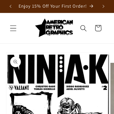
Skip to
Enjoy 15% Off Your First Order!
content
Cart
Skip to
product
information