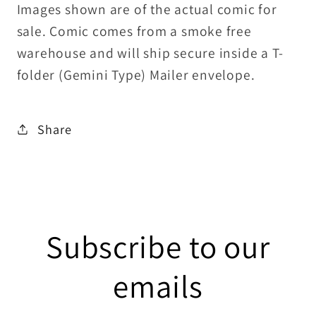
Images shown are of the actual comic for
sale. Comic comes from a smoke free
warehouse and will ship secure inside a T-
folder (Gemini Type) Mailer envelope.
Share
Subscribe to our
emails