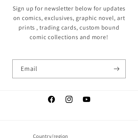
Sign up for newsletter below for updates
on comics, exclusives, graphic novel, art
prints , trading cards, custom bound
comic collections and more!
Email
Facebook
Instagram
YouTube
Country/region