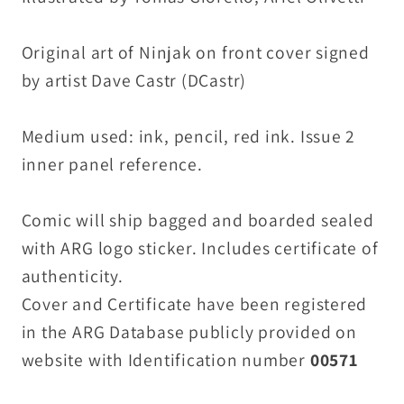
ARG
ARG
COA
COA
Original art of Ninjak on front cover signed
by artist Dave Castr (DCastr)
Medium used: ink, pencil, red ink. Issue 2
inner panel reference.
Comic will ship bagged and boarded sealed
with ARG logo sticker. Includes certificate of
authenticity.
Cover and Certificate have been registered
in the ARG Database publicly provided on
website with Identification number
00571