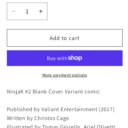
Decrease
Increase
quantity
quantity
for
for
NinjaK
NinjaK
Add to cart
#2
#2
(2017)
(2017)
Blank
Blank
Cover
Cover
More payment options
Valiant
Valiant
Comic
Comic
NinjaK #2 Blank Cover Variant comic
W
W
Original
Original
Dave
Dave
Published by Valiant Entertainment (2017)
Castr
Castr
Written by Christos Cage
Art
Art
Illustrated by Tomas Giorello, Ariel Olivetti