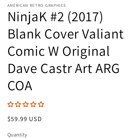
AMERICAN RETRO GRAPHICS
NinjaK #2 (2017)
Blank Cover Valiant
Comic W Original
Dave Castr Art ARG
COA
Regular
$59.99 USD
price
Quantity