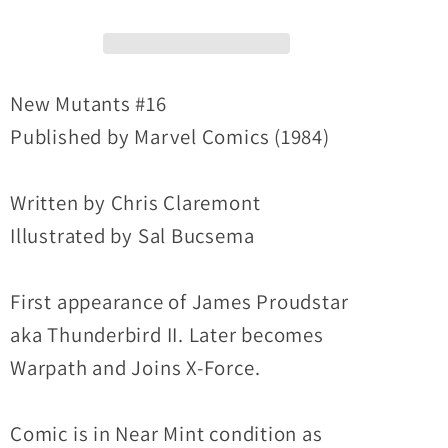
Marvel
Marvel
Comic
Comic
1st
1st
Thunderbird
Thunderbird
New Mutants #16
II
II
Published by Marvel Comics (1984)
Warpath
Warpath
Appearance
Appearance
Written by Chris Claremont
NM
NM
Illustrated by Sal Bucsema
First appearance of James Proudstar
aka Thunderbird II. Later becomes
Warpath and Joins X-Force.
Comic is in Near Mint condition as