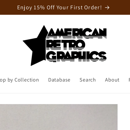
Welcome to our store
op by Collection
Database
Search
About