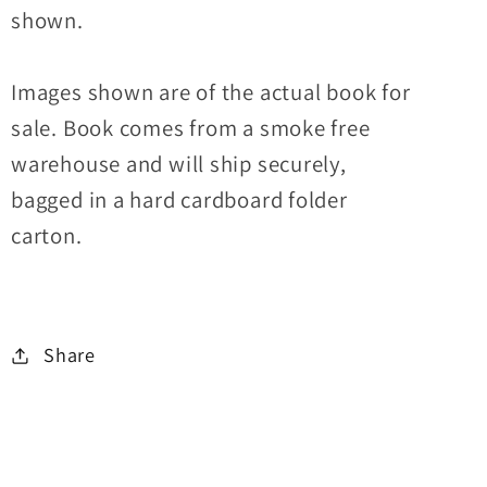
shown.
Images shown are of the actual book for
sale. Book comes from a smoke free
warehouse and will ship securely,
bagged in a hard cardboard folder
carton.
Share