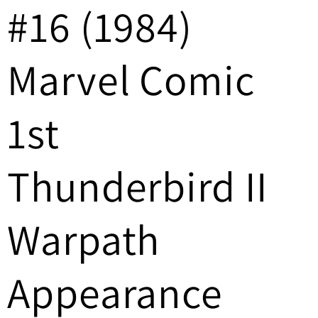
#16 (1984)
/
r
Marvel Comic
e
g
1st
i
Thunderbird II
o
n
Warpath
Appearance