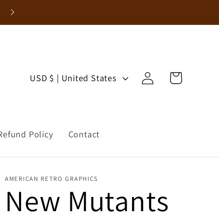
Enjoy 15% Off Your First Order!
Log
C
Cart
USD $ | United States
in
o
u
Refund Policy
Contact
n
t
AMERICAN RETRO GRAPHICS
r
New Mutants
y