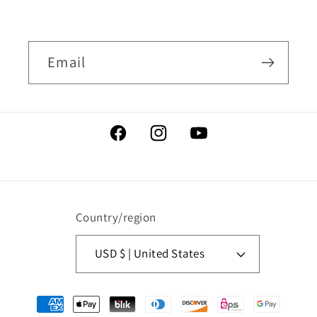
Email
Facebook
Instagram
YouTube
Country/region
USD $ | United States
Payment