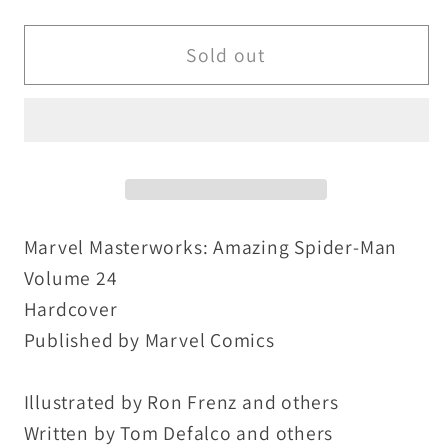
quantity
quantity
for
for
Marvel
Marvel
Sold out
Masterworks
Masterworks
Amazing
Amazing
Spider-
Spider-
Man
Man
Vol
Vol
24
24
HC
HC
Marvel Masterworks: Amazing Spider-Man
#252-
#252-
Volume 24
262
262
Hardcover
Annual
Annual
Published by Marvel Comics
18
18
New
New
Illustrated by Ron Frenz and others
Sealed
Sealed
Written by Tom Defalco and others