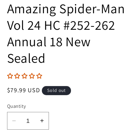
Amazing Spider-Man
Vol 24 HC #252-262
Annual 18 New
Sealed
Regular
$79.99 USD
Sold out
price
Quantity
Decrease
Increase