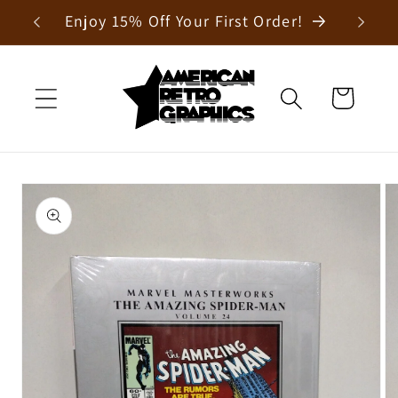
Skip to
Enjoy 15% Off Your First Order!
content
Cart
Skip to
product
information