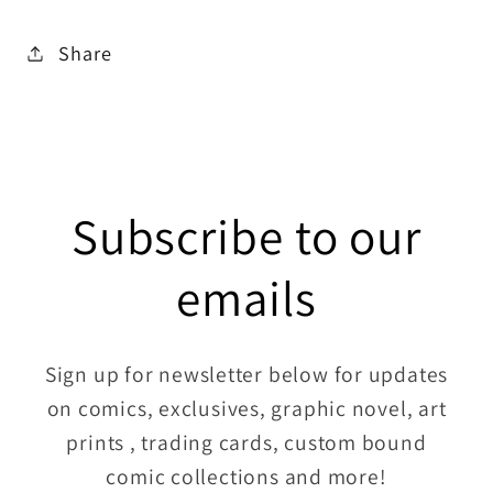
Share
Subscribe to our
emails
Sign up for newsletter below for updates
on comics, exclusives, graphic novel, art
prints , trading cards, custom bound
comic collections and more!