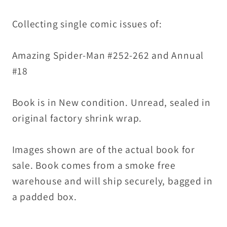
Collecting single comic issues of:
Amazing Spider-Man #252-262 and Annual
#18
Book is in New condition. Unread, sealed in
original factory shrink wrap.
Images shown are of the actual book for
sale. Book comes from a smoke free
warehouse and will ship securely, bagged in
a padded box.