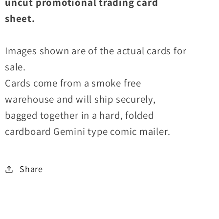
uncut promotional trading card
sheet.
Images shown are of the actual cards for
sale.
Cards come from a smoke free
warehouse and will ship securely,
bagged together in a hard, folded
cardboard Gemini type comic mailer.
Share