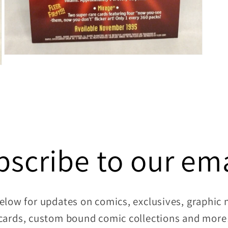
Open
media
7
in
modal
bscribe to our ema
elow for updates on comics, exclusives, graphic no
cards, custom bound comic collections and more