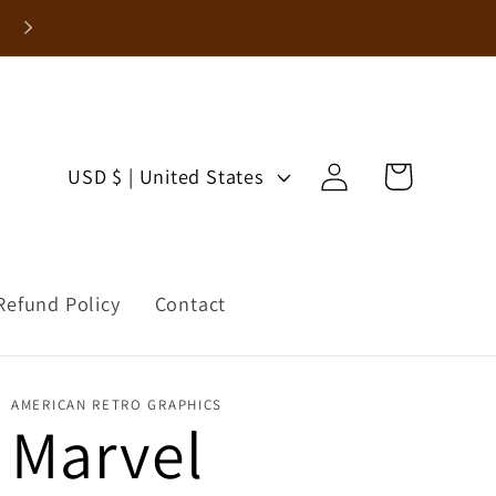
Log
C
Cart
USD $ | United States
in
o
u
Refund Policy
Contact
n
t
AMERICAN RETRO GRAPHICS
r
Marvel
y