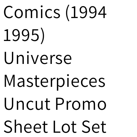
Comics (1994
/
r
1995)
e
g
Universe
i
Masterpieces
o
n
Uncut Promo
Sheet Lot Set