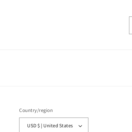
Country/region
USD $ | United States