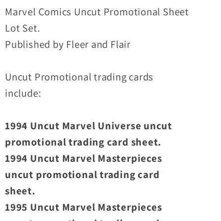
Promo
Promo
Marvel Comics Uncut Promotional Sheet
Sheet
Sheet
Lot Set.
Lot
Lot
Published by Fleer and Flair
Set
Set
Uncut Promotional trading cards
include:
1994 Uncut Marvel Universe uncut
promotional trading card sheet.
1994 Uncut Marvel Masterpieces
uncut promotional trading card
sheet.
1995 Uncut Marvel Masterpieces