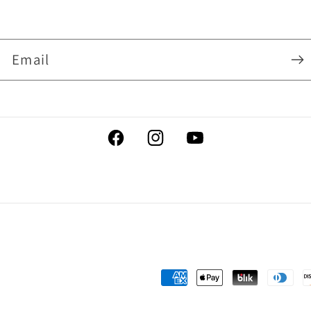
Email
Facebook
Instagram
YouTube
Payment
methods