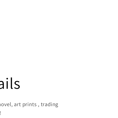
ils
vel, art prints , trading
!