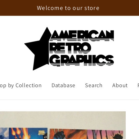
Enjoy 15% Off Your First Order!
op by Collection
Database
Search
About