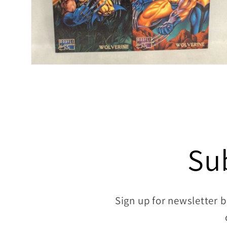
Open
media
6
in
modal
Su
Sign up for newsletter b