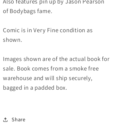
Also features pin up by Jason Pearson
of Bodybags fame.
Comic is in Very Fine condition as
shown.
Images shown are of the actual book for
sale. Book comes from a smoke free
warehouse and will ship securely,
bagged in a padded box.
Share