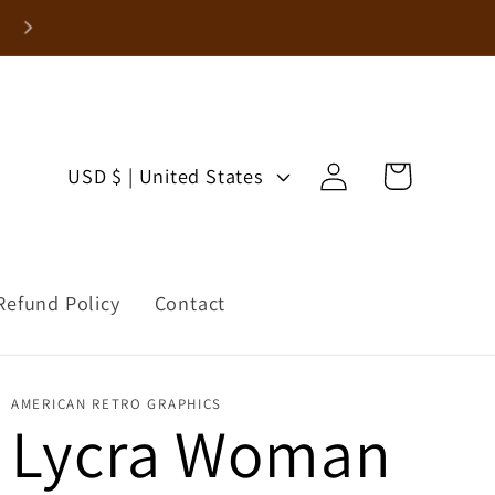
Enjoy 15% Off Your First Order!
Log
C
Cart
USD $ | United States
in
o
u
Refund Policy
Contact
n
t
AMERICAN RETRO GRAPHICS
r
Lycra Woman
y