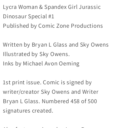
Special
Special
Lycra Woman & Spandex Girl Jurassic
#1
#1
Dinosaur Special #1
(1993)
(1993)
Published by Comic Zone Productions
Comic
Comic
Zone
Zone
Written by Bryan L Glass and Sky Owens
Sign&#39;d
Sign&#39;d
Illustrated by Sky Owens.
Inks by Michael Avon Oeming
1st print issue. Comic is signed by
writer/creator Sky Owens and Writer
Bryan L Glass. Numbered 458 of 500
signatures created.