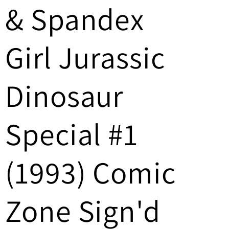
& Spandex
/
r
Girl Jurassic
e
g
Dinosaur
i
Special #1
o
n
(1993) Comic
Zone Sign'd