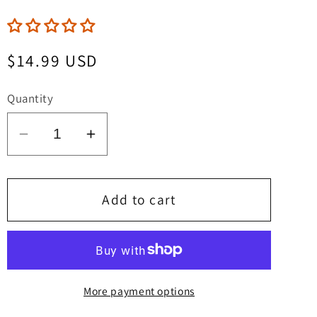
Regular
$14.99 USD
price
Quantity
Decrease
Increase
quantity
quantity
for
for
Lycra
Lycra
Add to cart
Woman
Woman
&amp;
&amp;
Spandex
Spandex
Girl
Girl
More payment options
Jurassic
Jurassic
Dinosaur
Dinosaur