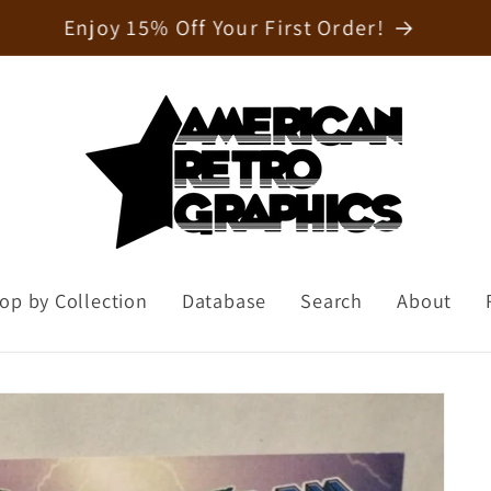
Welcome to our store
op by Collection
Database
Search
About