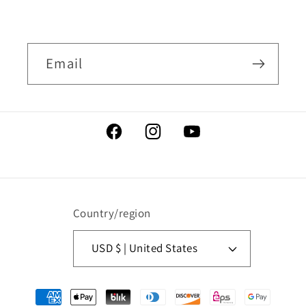
Email
Facebook
Instagram
YouTube
Country/region
USD $ | United States
Payment