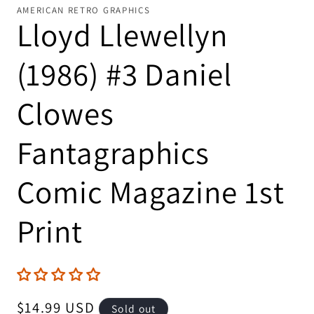
AMERICAN RETRO GRAPHICS
Lloyd Llewellyn
(1986) #3 Daniel
Clowes
Fantagraphics
Comic Magazine 1st
Print
Regular
$14.99 USD
Sold out