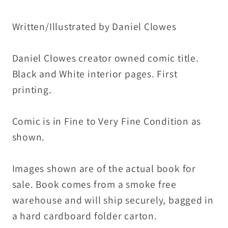
Print
Print
Written/Illustrated by Daniel Clowes
Daniel Clowes creator owned comic title.
Black and White interior pages. First
printing.
Comic is in Fine to Very Fine Condition as
shown.
Images shown are of the actual book for
sale. Book comes from a smoke free
warehouse and will ship securely, bagged in
a hard cardboard folder carton.