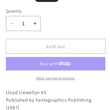
price
Quantity
Decrease
Increase
quantity
quantity
for
for
Lloyd
Lloyd
Sold out
Llewellyn
Llewellyn
(1986)
(1986)
#3
#3
Daniel
Daniel
More payment options
Clowes
Clowes
Fantagraphics
Fantagraphics
Lloyd Llewellyn #3
Comic
Comic
Magazine
Magazine
Published by Fantagraphics Publishing
1st
1st
(1987)