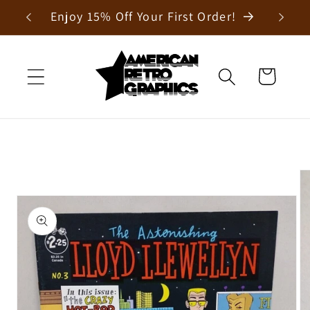
Skip to
Enjoy 15% Off Your First Order!
content
Cart
Skip to
product
information