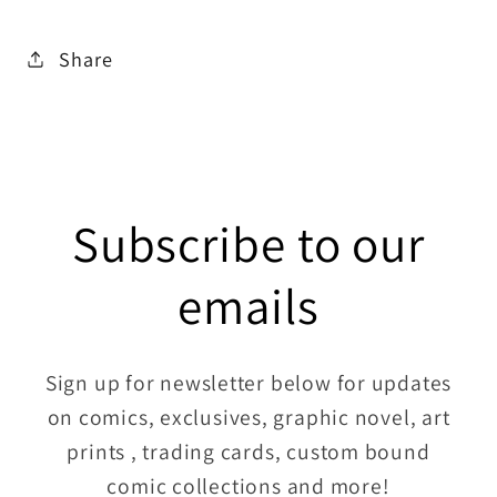
Share
Subscribe to our
emails
Sign up for newsletter below for updates
on comics, exclusives, graphic novel, art
prints , trading cards, custom bound
comic collections and more!