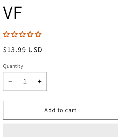
VF
Regular
$13.99 USD
price
Quantity
Decrease
Increase
quantity
quantity
for
for
Lady
Lady
Add to cart
Mechanika:
Mechanika:
La
La
Dama
Dama