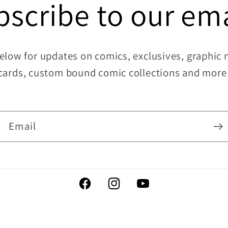
bscribe to our ema
elow for updates on comics, exclusives, graphic no
cards, custom bound comic collections and more
Email
Facebook
Instagram
YouTube