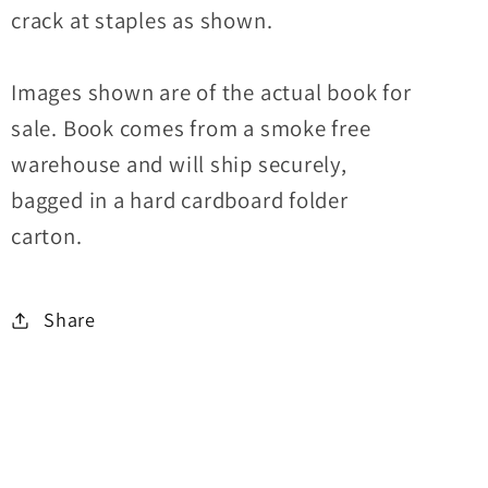
crack at staples as shown.
Images shown are of the actual book for
sale. Book comes from a smoke free
warehouse and will ship securely,
bagged in a hard cardboard folder
carton.
Share