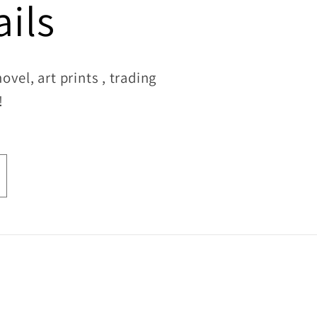
ils
vel, art prints , trading
!