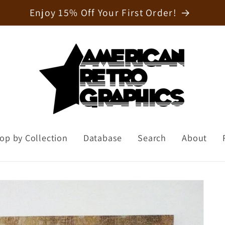
Welcome to our store
op by Collection
Database
Search
About