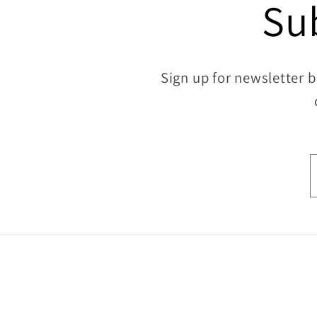
Su
Sign up for newsletter b