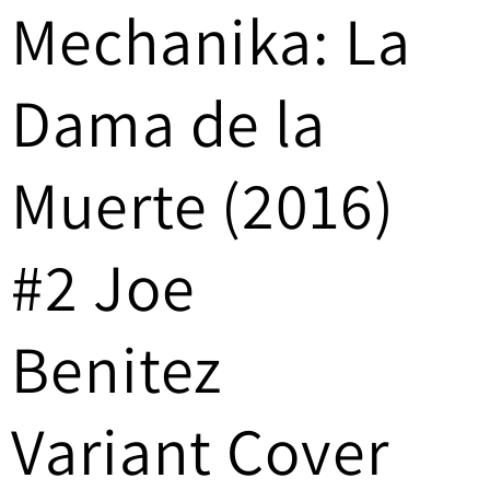
Mechanika: La
/
r
Dama de la
e
g
Muerte (2016)
i
#2 Joe
o
n
Benitez
Variant Cover