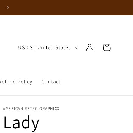
Enjoy 15% Off Your First Order!
Log
C
Cart
USD $ | United States
in
o
u
Refund Policy
Contact
n
t
AMERICAN RETRO GRAPHICS
r
Lady
y