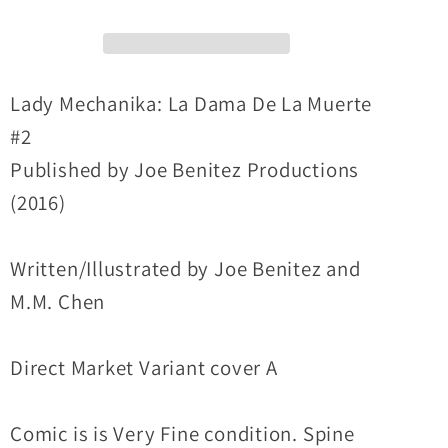
de
de
la
la
Muerte
Muerte
(2016)
(2016)
Lady Mechanika: La Dama De La Muerte
#2
#2
#2
Joe
Joe
Published by Joe Benitez Productions
Benitez
Benitez
(2016)
Variant
Variant
Cover
Cover
VF
VF
Written/Illustrated by Joe Benitez and
M.M. Chen
Direct Market Variant cover A
Comic is is Very Fine condition. Spine