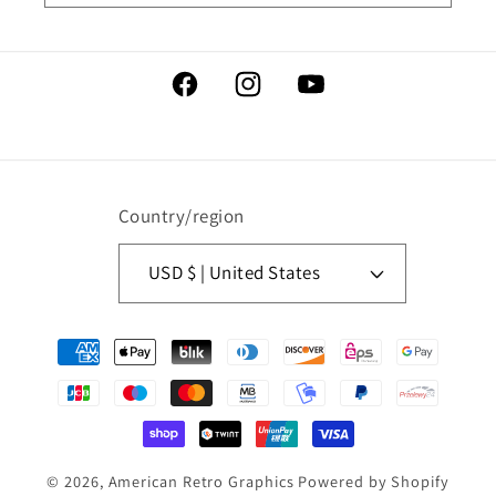
Facebook
Instagram
YouTube
Country/region
USD $ | United States
Payment
methods
© 2026,
American Retro Graphics
Powered by Shopify