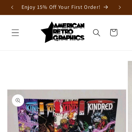
Skip to
Enjoy 15% Off Your First Order!
content
Cart
Skip to
product
information