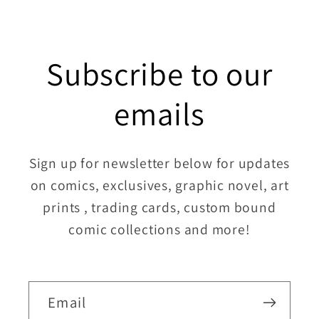
Subscribe to our
emails
Sign up for newsletter below for updates
on comics, exclusives, graphic novel, art
prints , trading cards, custom bound
comic collections and more!
Email