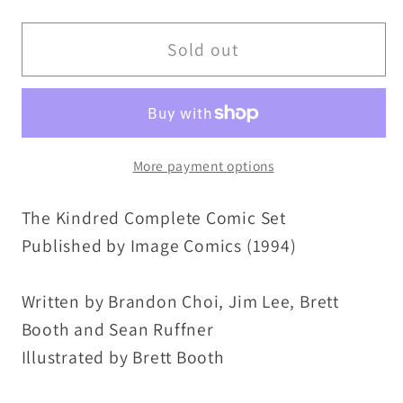
quantity
quantity
for
for
Kindred
Kindred
Sold out
(1994)
(1994)
Complete
Complete
Image
Image
Comic
Comic
More payment options
Lot
Lot
Set
Set
The Kindred Complete Comic Set
#1
#1
2
2
Published by Image Comics (1994)
Newsstand
Newsstand
3
3
Written by Brandon Choi, Jim Lee, Brett
4
4
Booth and Sean Ruffner
W
W
Illustrated by Brett Booth
Bonus
Bonus
Poster
Poster