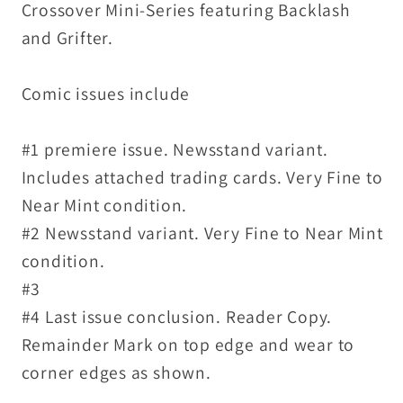
Crossover Mini-Series featuring Backlash
and Grifter.
Comic issues include
#1 premiere issue. Newsstand variant.
Includes attached trading cards. Very Fine to
Near Mint condition.
#2 Newsstand variant. Very Fine to Near Mint
condition.
#3
#4 Last issue conclusion. Reader Copy.
Remainder Mark on top edge and wear to
corner edges as shown.