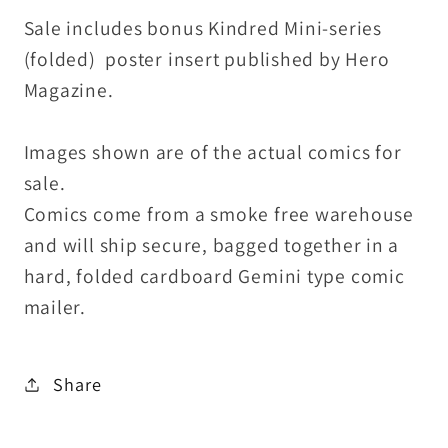
Sale includes bonus Kindred Mini-series
(folded) poster insert published by Hero
Magazine.
Images shown are of the actual comics for
sale.
Comics come from a smoke free warehouse
and will ship secure, bagged together in a
hard, folded cardboard Gemini type comic
mailer.
Share