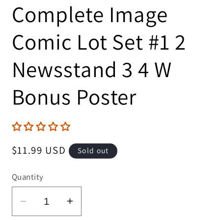
Complete Image
Comic Lot Set #1 2
Newsstand 3 4 W
Bonus Poster
Regular
$11.99 USD
Sold out
price
Quantity
Decrease
Increase