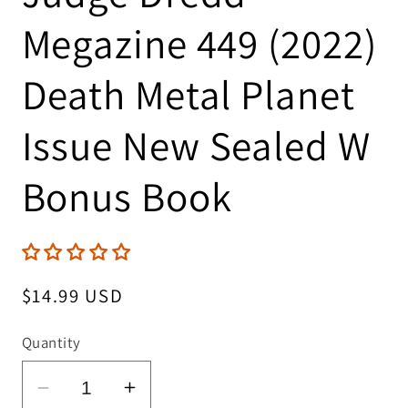
Megazine 449 (2022)
Death Metal Planet
Issue New Sealed W
Bonus Book
Regular
$14.99 USD
price
Quantity
Decrease
Increase