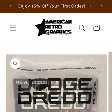
Skip to
Enjoy 15% Off Your First Order!
content
Cart
Skip to
product
information