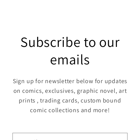
Subscribe to our
emails
Sign up for newsletter below for updates
on comics, exclusives, graphic novel, art
prints , trading cards, custom bound
comic collections and more!