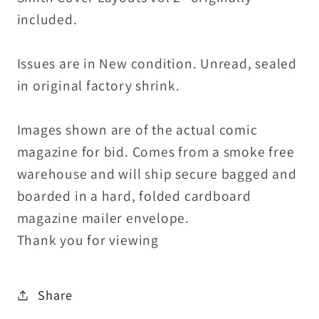
included.
Issues are in New condition. Unread, sealed
in original factory shrink.
Images shown are of the actual comic
magazine for bid. Comes from a smoke free
warehouse and will ship secure bagged and
boarded in a hard, folded cardboard
magazine mailer envelope.
Thank you for viewing
Share