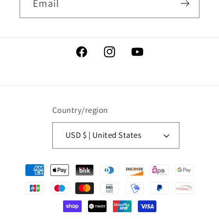
Email
Facebook
Instagram
YouTube
Country/region
USD $ | United States
Payment
methods