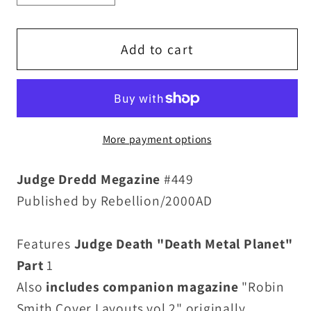
quantity
quantity
for
for
Judge
Judge
Add to cart
Dredd
Dredd
Megazine
Megazine
449
449
(2022)
(2022)
More payment options
Death
Death
Metal
Metal
Judge Dredd Megazine
#449
Planet
Planet
Issue
Issue
Published by Rebellion/2000AD
New
New
Sealed
Sealed
Features
Judge Death "Death Metal Planet"
W
W
Part
1
Bonus
Bonus
Also
includes companion magazine
"Robin
Book
Book
Smith Cover Layouts vol 2" originally