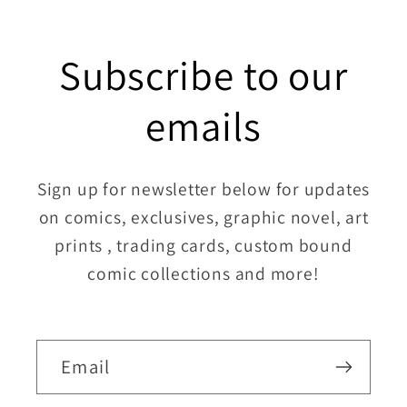
Subscribe to our
emails
Sign up for newsletter below for updates
on comics, exclusives, graphic novel, art
prints , trading cards, custom bound
comic collections and more!
Email