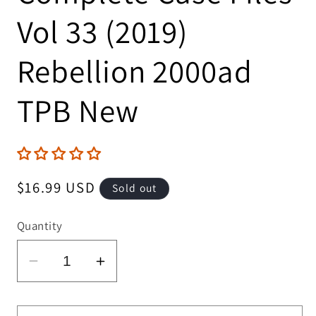
Vol 33 (2019)
Rebellion 2000ad
TPB New
Regular
$16.99 USD
Sold out
price
Quantity
Decrease
Increase
quantity
quantity
for
for