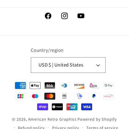
Facebook
Instagram
YouTube
Country/region
USD $ | United States
Payment
methods
© 2026,
American Retro Graphics
Powered by Shopify
Refund policy
Privacy policy
Terms of service