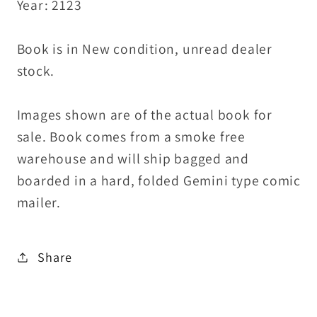
Year: 2123
Book is in New condition, unread dealer
stock.
Images shown are of the actual book for
sale. Book comes from a smoke free
warehouse and will ship bagged and
boarded in a hard, folded Gemini type comic
mailer.
Share