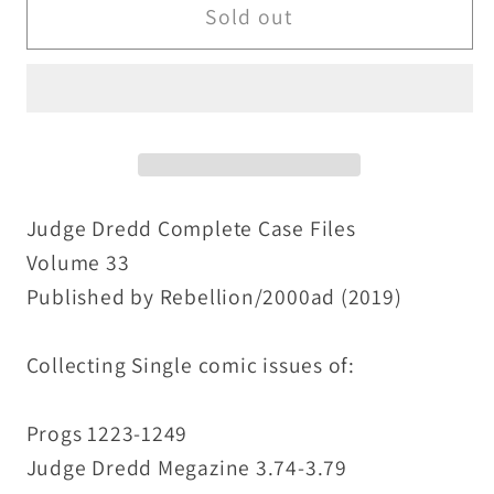
Judge
Judge
Sold out
Dredd
Dredd
Complete
Complete
Case
Case
Files
Files
Vol
Vol
33
33
(2019)
(2019)
Judge Dredd Complete Case Files
Rebellion
Rebellion
Volume 33
2000ad
2000ad
Published by Rebellion/2000ad (2019)
TPB
TPB
New
New
Collecting Single comic issues of:
Progs 1223-1249
Judge Dredd Megazine 3.74-3.79