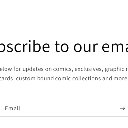
11
in
modal
bscribe to our ema
elow for updates on comics, exclusives, graphic no
cards, custom bound comic collections and more
Email