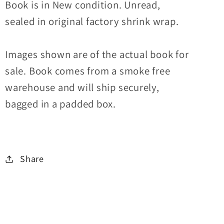
Book is in New condition. Unread,
sealed in original factory shrink wrap.
Images shown are of the actual book for
sale. Book comes from a smoke free
warehouse and will ship securely,
bagged in a padded box.
Share