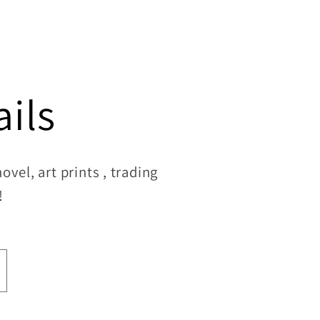
ils
vel, art prints , trading
!