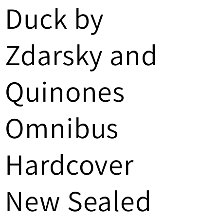
Duck by
/
r
Zdarsky and
e
g
Quinones
i
Omnibus
o
n
Hardcover
New Sealed