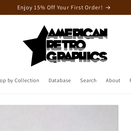
Welcome to our store
op by Collection
Database
Search
About