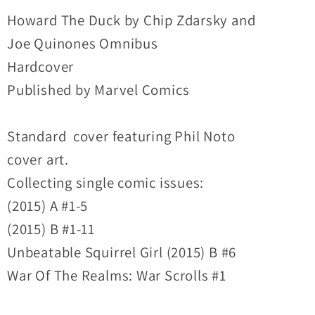
Omnibus
Omnibus
Howard The Duck by Chip Zdarsky and
Hardcover
Hardcover
Joe Quinones Omnibus
New
New
Hardcover
Sealed
Sealed
Published by Marvel Comics
Standard cover featuring Phil Noto
cover art.
Collecting single comic issues:
(2015) A #1-5
(2015) B #1-11
Unbeatable Squirrel Girl (2015) B #6
War Of The Realms: War Scrolls #1