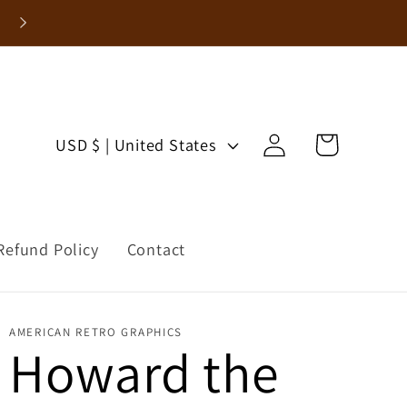
Enjoy 15% Off Your First Order!
Log
C
Cart
USD $ | United States
in
o
u
Refund Policy
Contact
n
t
AMERICAN RETRO GRAPHICS
r
Howard the
y