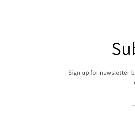
10
in
modal
Su
Sign up for newsletter b