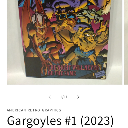
Open
Op
media
me
1
2
of
1
/
11
in
in
modal
mo
AMERICAN RETRO GRAPHICS
Gargoyles #1 (2023)