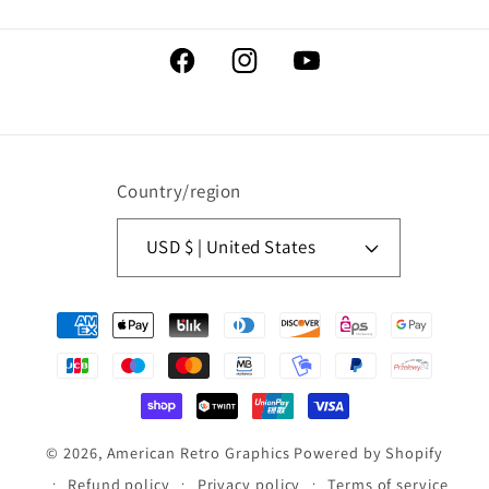
Facebook
Instagram
YouTube
Country/region
USD $ | United States
Payment
methods
© 2026,
American Retro Graphics
Powered by Shopify
Refund policy
Privacy policy
Terms of service