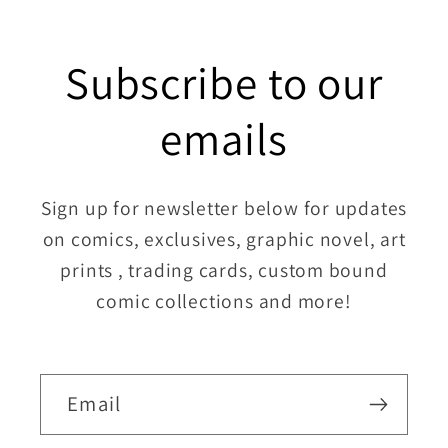
Subscribe to our
emails
Sign up for newsletter below for updates
on comics, exclusives, graphic novel, art
prints , trading cards, custom bound
comic collections and more!
Email