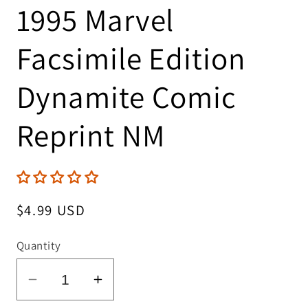
1995 Marvel
Facsimile Edition
Dynamite Comic
Reprint NM
Regular
$4.99 USD
price
Quantity
Decrease
Increase
quantity
quantity