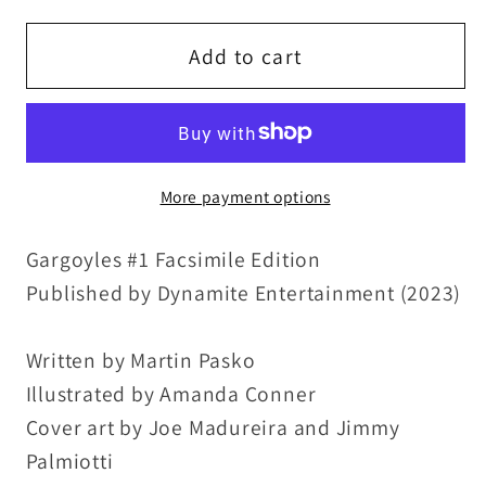
for
for
Gargoyles
Gargoyles
Add to cart
#1
#1
(2023)
(2023)
1995
1995
Marvel
Marvel
More payment options
Facsimile
Facsimile
Edition
Edition
Gargoyles #1 Facsimile Edition
Dynamite
Dynamite
Comic
Comic
Published by Dynamite Entertainment (2023)
Reprint
Reprint
NM
NM
Written by Martin Pasko
Illustrated by Amanda Conner
Cover art by Joe Madureira and Jimmy
Palmiotti