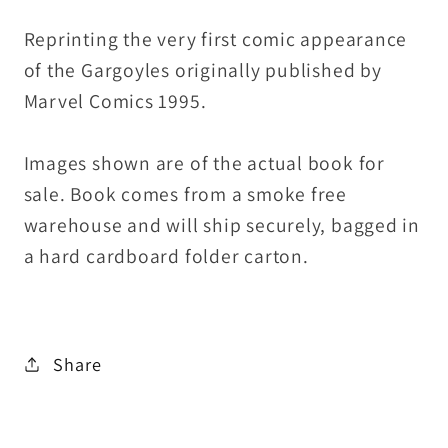
Reprinting the very first comic appearance
of the Gargoyles originally published by
Marvel Comics 1995.
Images shown are of the actual book for
sale. Book comes from a smoke free
warehouse and will ship securely, bagged in
a hard cardboard folder carton.
Share