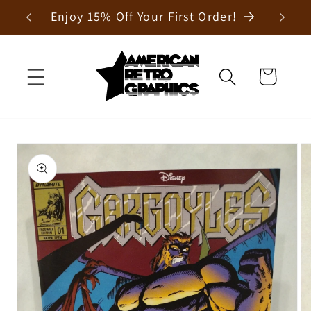
Skip to
Enjoy 15% Off Your First Order!
content
Cart
Skip to
product
information