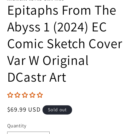
Epitaphs From The
Abyss 1 (2024) EC
Comic Sketch Cover
Var W Original
DCastr Art
Regular
$69.99 USD
Sold out
price
Quantity