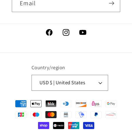
Email
Facebook
Instagram
YouTube
Country/region
USD $ | United States
Payment
methods