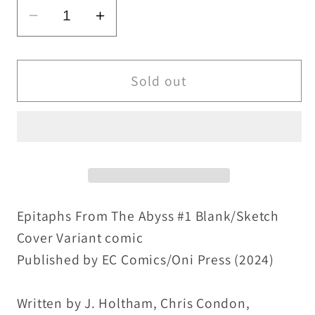
Decrease
Increase
quantity
quantity
for
for
Epitaphs
Epitaphs
Sold out
From
From
The
The
Abyss
Abyss
1
1
(2024)
(2024)
EC
EC
Comic
Comic
Epitaphs From The Abyss #1 Blank/Sketch
Sketch
Sketch
Cover Variant comic
Cover
Cover
Published by EC Comics/Oni Press (2024)
Var
Var
W
W
Written by J. Holtham, Chris Condon,
Original
Original