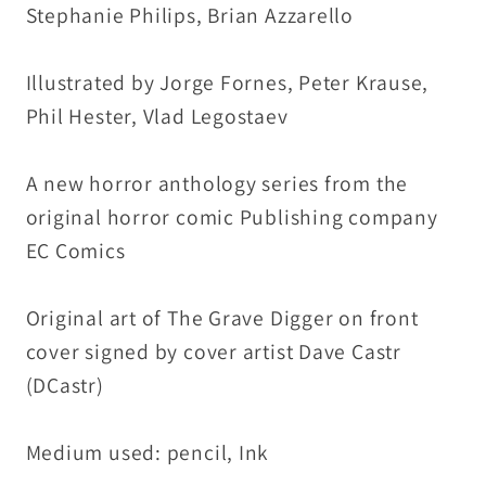
Stephanie Philips, Brian Azzarello
DCastr
DCastr
Art
Art
Illustrated by Jorge Fornes, Peter Krause,
Phil Hester, Vlad Legostaev
A new horror anthology series from the
original horror comic Publishing company
EC Comics
Original art of The Grave Digger on front
cover signed by cover artist Dave Castr
(DCastr)
Medium used: pencil, Ink