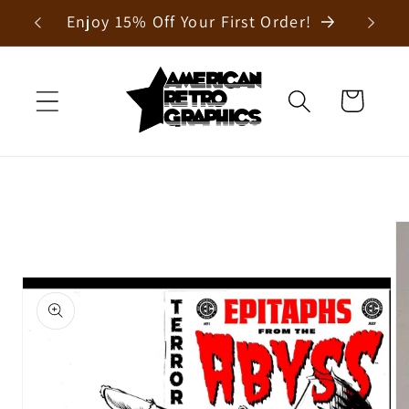
Skip to
Enjoy 15% Off Your First Order!
content
Cart
Skip to
product
information