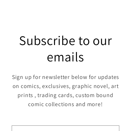
Subscribe to our
emails
Sign up for newsletter below for updates
on comics, exclusives, graphic novel, art
prints , trading cards, custom bound
comic collections and more!