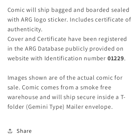
Comic will ship bagged and boarded sealed
with ARG logo sticker. Includes certificate of
authenticity.
Cover and Certificate have been registered
in the ARG Database publicly provided on
website with Identification number
01229
.
Images shown are of the actual comic for
sale. Comic comes from a smoke free
warehouse and will ship secure inside a T-
folder (Gemini Type) Mailer envelope.
Share