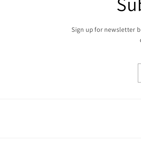
Su
Sign up for newsletter b