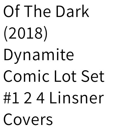
Of The Dark
/
r
(2018)
e
g
Dynamite
i
Comic Lot Set
o
n
#1 2 4 Linsner
Covers