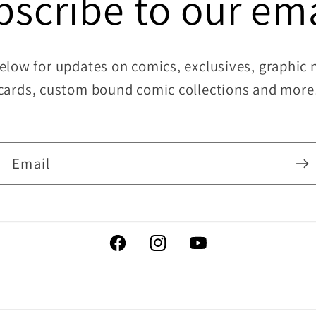
bscribe to our ema
elow for updates on comics, exclusives, graphic no
cards, custom bound comic collections and more
Email
Facebook
Instagram
YouTube