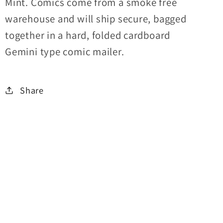
Mint. Comics come from a smoke free
warehouse and will ship secure, bagged
together in a hard, folded cardboard
Gemini type comic mailer.
Share