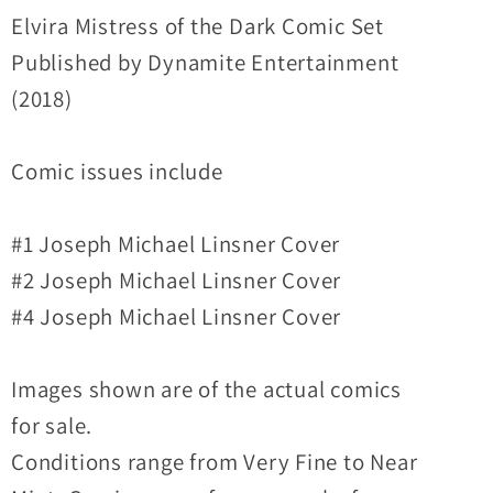
Comic
Comic
Elvira Mistress of the Dark Comic Set
Lot
Lot
Published by Dynamite Entertainment
Set
Set
(2018)
#1
#1
2
2
Comic issues include
4
4
Linsner
Linsner
Covers
Covers
#1 Joseph Michael Linsner Cover
#2 Joseph Michael Linsner Cover
#4 Joseph Michael Linsner Cover
Images shown are of the actual comics
for sale.
Conditions range from Very Fine to Near