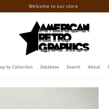
Enjoy 15% Off Your First Order!
op by Collection
Database
Search
About