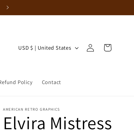
Log
C
Cart
USD $ | United States
in
o
u
Refund Policy
Contact
n
t
AMERICAN RETRO GRAPHICS
r
Elvira Mistress
y