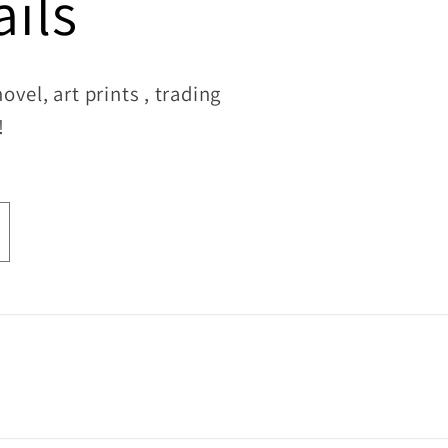
ils
vel, art prints , trading
!