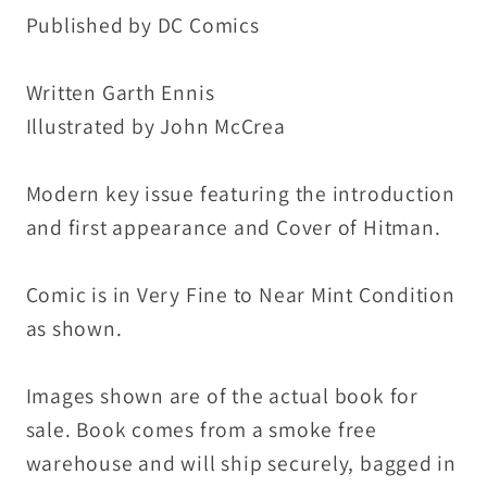
1st
1st
Published by DC Comics
Hitman
Hitman
Appearance
Appearance
Written Garth Ennis
VF-
VF-
Illustrated by John McCrea
NM
NM
Modern key issue featuring the introduction
and first appearance and Cover of Hitman.
Comic is in Very Fine to Near Mint Condition
as shown.
Images shown are of the actual book for
sale. Book comes from a smoke free
warehouse and will ship securely, bagged in