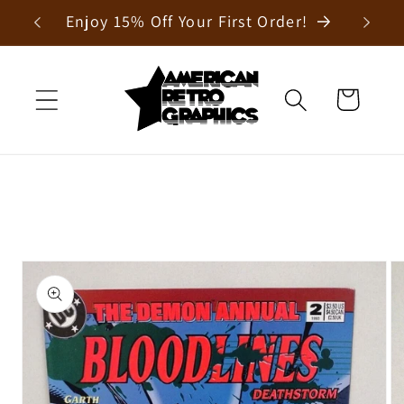
Skip to
Enjoy 15% Off Your First Order!
content
Cart
Skip to
product
information