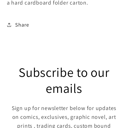
a hard cardboard folder carton.
Share
Subscribe to our
emails
Sign up for newsletter below for updates
on comics, exclusives, graphic novel, art
prints , trading cards, custom bound