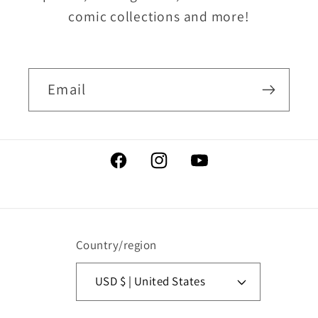
comic collections and more!
Email
Facebook
Instagram
YouTube
Country/region
USD $ | United States