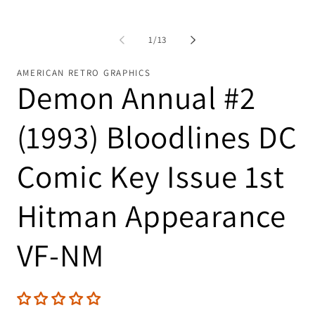
of
1
/
13
AMERICAN RETRO GRAPHICS
Demon Annual #2
(1993) Bloodlines DC
Comic Key Issue 1st
Hitman Appearance
VF-NM