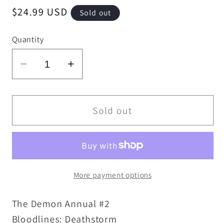
Regular
$24.99 USD
Sold out
price
Quantity
Decrease
Increase
quantity
quantity
for
for
Demon
Demon
Sold out
Annual
Annual
#2
#2
(1993)
(1993)
Bloodlines
Bloodlines
More payment options
DC
DC
Comic
Comic
The Demon Annual #2
Key
Key
Issue
Issue
Bloodlines: Deathstorm