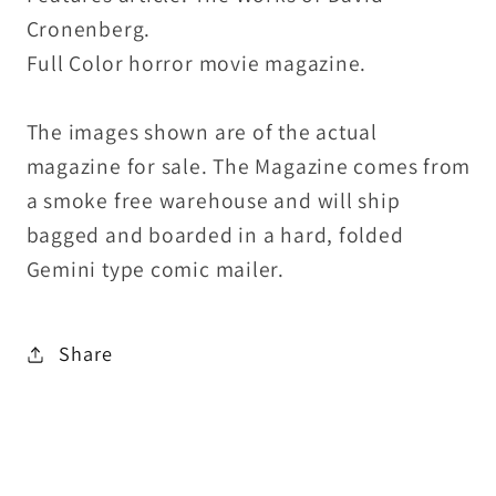
Cronenberg.
Full Color horror movie magazine.
The images shown are of the actual
magazine for sale. The Magazine comes from
a smoke free warehouse and will ship
bagged and boarded in a hard, folded
Gemini type comic mailer.
Share