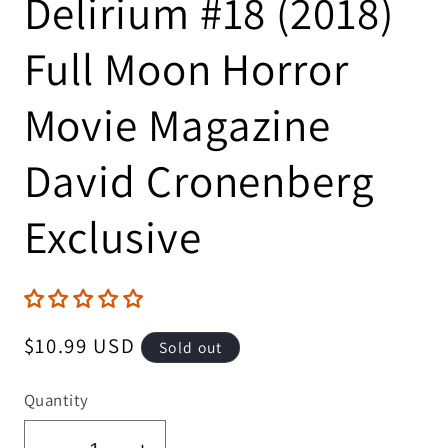
Delirium #18 (2018)
Full Moon Horror
Movie Magazine
David Cronenberg
Exclusive
Regular
$10.99 USD
Sold out
price
Quantity