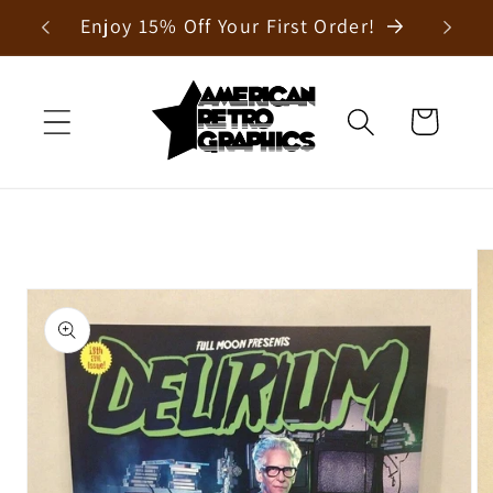
Skip to
Enjoy 15% Off Your First Order!
content
Cart
Skip to
product
information