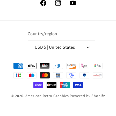
Facebook
Instagram
YouTube
Country/region
USD $ | United States
Payment
methods
© 2026,
American Retro Graphics
Powered by Shopify
Refund policy
Privacy policy
Terms of service
Contact information