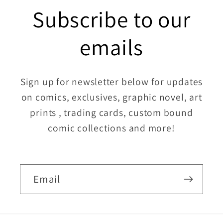
Subscribe to our
emails
Sign up for newsletter below for updates
on comics, exclusives, graphic novel, art
prints , trading cards, custom bound
comic collections and more!
Email