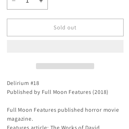
Decrease
Increase
quantity
quantity
for
for
Delirium
Delirium
Sold out
#18
#18
(2018)
(2018)
Full
Full
Moon
Moon
Horror
Horror
Movie
Movie
Magazine
Magazine
Delirium #18
David
David
Published by Full Moon Features (2018)
Cronenberg
Cronenberg
Exclusive
Exclusive
Full Moon Features published horror movie
magazine.
Features article: The Works of David