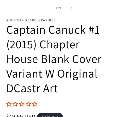
in
modal
of
1
/
9
AMERICAN RETRO GRAPHICS
Captain Canuck #1
(2015) Chapter
House Blank Cover
Variant W Original
DCastr Art
Regular
$49.99 USD
Sold out