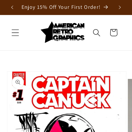
Skip to
Enjoy 15% Off Your First Order!
content
Cart
Skip to
product
information