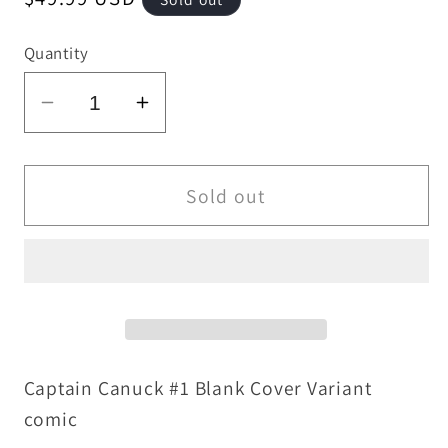
price
Quantity
Decrease
Increase
quantity
quantity
for
for
Captain
Captain
Sold out
Canuck
Canuck
#1
#1
(2015)
(2015)
Chapter
Chapter
House
House
Blank
Blank
Cover
Cover
Captain Canuck #1 Blank Cover Variant
Variant
Variant
comic
W
W