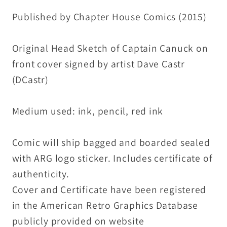
Original
Original
Published by Chapter House Comics (2015)
DCastr
DCastr
Art
Art
Original Head Sketch of Captain Canuck on
front cover signed by artist Dave Castr
(DCastr)
Medium used: ink, pencil, red ink
Comic will ship bagged and boarded sealed
with ARG logo sticker. Includes certificate of
authenticity.
Cover and Certificate have been registered
in the American Retro Graphics Database
publicly provided on website