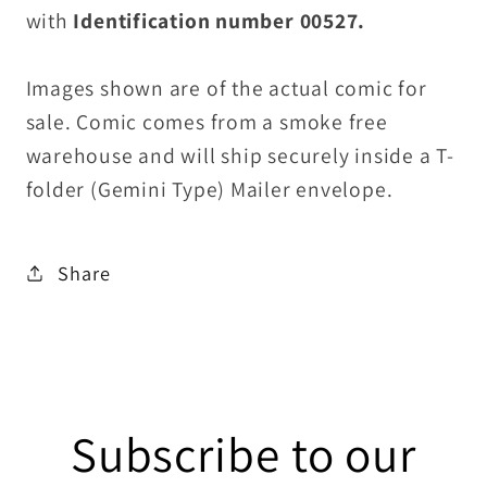
with
Identification number 00527.
Images shown are of the actual comic for
sale. Comic comes from a smoke free
warehouse and will ship securely inside a T-
folder (Gemini Type) Mailer envelope.
Share
Subscribe to our