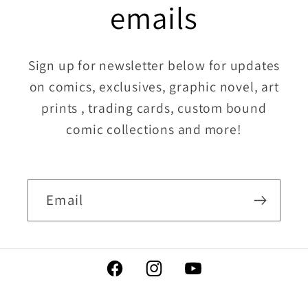
emails
Sign up for newsletter below for updates
on comics, exclusives, graphic novel, art
prints , trading cards, custom bound
comic collections and more!
Email
Facebook
Instagram
YouTube