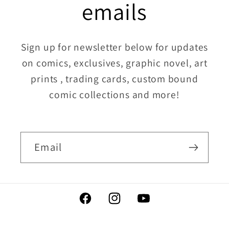
emails
Sign up for newsletter below for updates
on comics, exclusives, graphic novel, art
prints , trading cards, custom bound
comic collections and more!
Email
Facebook
Instagram
YouTube