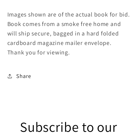
Images shown are of the actual book for bid.
Book comes from a smoke free home and
will ship secure, bagged in a hard folded
cardboard magazine mailer envelope.
Thank you for viewing.
Share
Subscribe to our