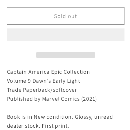
quantity
quantity
for
for
Captain
Captain
Sold out
America
America
Epic
Epic
Collection
Collection
Vol
Vol
9
9
Dawn&#39;s
Dawn&#39;s
Early
Early
Captain America Epic Collection
Light
Light
Volume 9 Dawn's Early Light
(2021)
(2021)
Trade Paperback/softcover
TPB
TPB
Published by Marvel Comics (2021)
New
New
Marvel
Marvel
Book is in New condition. Glossy, unread
dealer stock. First print.