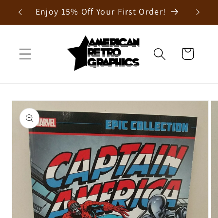
Skip to
Enjoy 15% Off Your First Order!
content
Cart
Skip to
product
information