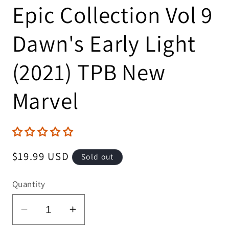
Epic Collection Vol 9
Dawn's Early Light
(2021) TPB New
Marvel
Regular
$19.99 USD
Sold out
price
Quantity
Decrease
Increase