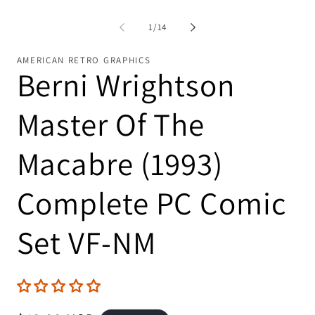
of
1
/
14
AMERICAN RETRO GRAPHICS
Berni Wrightson
Master Of The
Macabre (1993)
Complete PC Comic
Set VF-NM