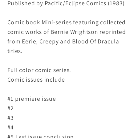
Published by Pacific/Eclipse Comics (1983)
Set
Set
VF-
VF-
Comic book Mini-series featuring collected
NM
NM
comic works of Bernie Wrightson reprinted
from Eerie, Creepy and Blood Of Dracula
titles.
Full color comic series.
Comic issues include
#1 premiere issue
#2
#3
#4
#5 Last issue conclusion.