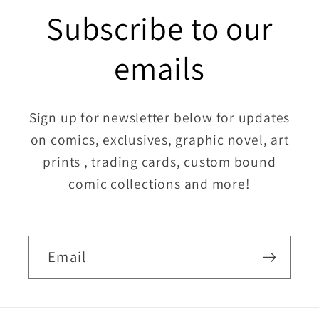
Subscribe to our
emails
Sign up for newsletter below for updates
on comics, exclusives, graphic novel, art
prints , trading cards, custom bound
comic collections and more!
Email