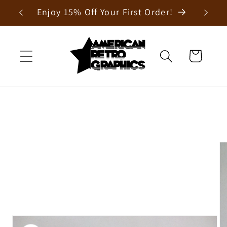
Skip to
Enjoy 15% Off Your First Order!
content
Cart
Skip to
product
information