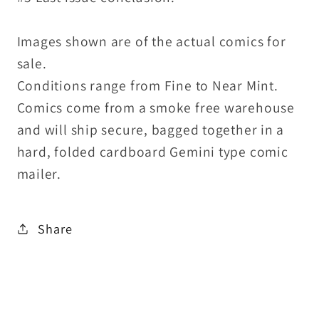
Images shown are of the actual comics for
sale.
Conditions range from Fine to Near Mint.
Comics come from a smoke free warehouse
and will ship secure, bagged together in a
hard, folded cardboard Gemini type comic
mailer.
Share