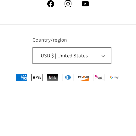
Facebook
Instagram
YouTube
Country/region
USD $ | United States
Payment
methods
© 2026,
American Retro Graphics
Powered by Shopify
Refund policy
Privacy policy
Terms of service
Contact information