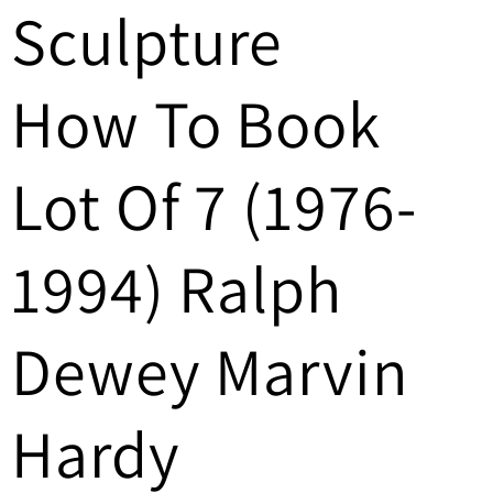
Sculpture
/
r
How To Book
e
g
Lot Of 7 (1976-
i
1994) Ralph
o
n
Dewey Marvin
Hardy