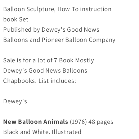
7
7
Balloon Sculpture, How To instruction
(1976-
(1976-
book Set
1994)
1994)
Published by Dewey's Good News
Ralph
Ralph
Balloons and Pioneer Balloon Company
Dewey
Dewey
Marvin
Marvin
Hardy
Hardy
Sale is for a lot of 7 Book Mostly
Dewey's Good News Balloons
Chapbooks. List includes:
Dewey's
New Balloon Animals
(1976) 48 pages
Black and White. Illustrated