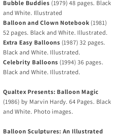
Bubble Buddies
(1979) 48 pages. Black
and White. Illustrated
Balloon and Clown Notebook
(1981)
52 pages. Black and White. Illustrated.
Extra Easy Balloons
(1987) 32 pages.
Black and White. Illustrated.
Celebrity Balloons
(1994) 36 pages.
Black and White. Illustrated.
Qualtex Presents: Balloon Magic
(1986) by Marvin Hardy. 64 Pages. Black
and White. Photo images.
Balloon Sculptures: An Illustrated