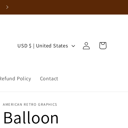
Enjoy 15% Off Your First Order!
Log
C
Cart
USD $ | United States
in
o
u
Refund Policy
Contact
n
t
AMERICAN RETRO GRAPHICS
r
Balloon
y