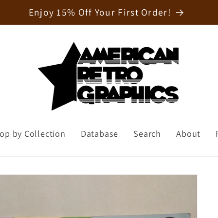
Welcome to our store
op by Collection
Database
Search
About