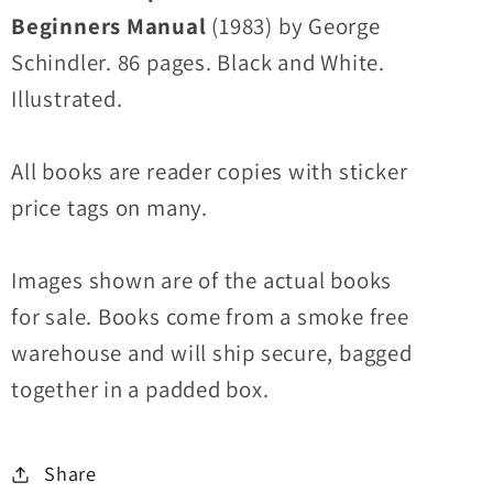
Beginners Manual
(1983) by George
Schindler. 86 pages. Black and White.
Illustrated.
All books are reader copies with sticker
price tags on many.
Images shown are of the actual books
for sale. Books come from a smoke free
warehouse and will ship secure, bagged
together in a padded box.
Share