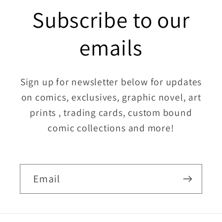
Subscribe to our
emails
Sign up for newsletter below for updates
on comics, exclusives, graphic novel, art
prints , trading cards, custom bound
comic collections and more!
Email