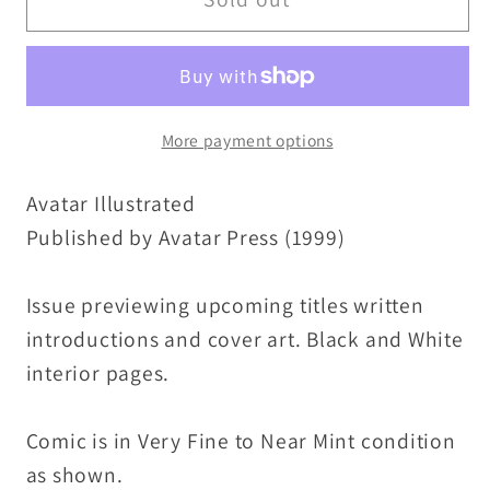
Illustrated
Illustrated
(1999)
(1999)
Avatar
Avatar
Press
Press
More payment options
Comic
Comic
Preview
Preview
Avatar Illustrated
Tim
Tim
Vigil
Vigil
Published by Avatar Press (1999)
Cover
Cover
Art
Art
Issue previewing upcoming titles written
introductions and cover art. Black and White
interior pages.
Comic is in Very Fine to Near Mint condition
as shown.