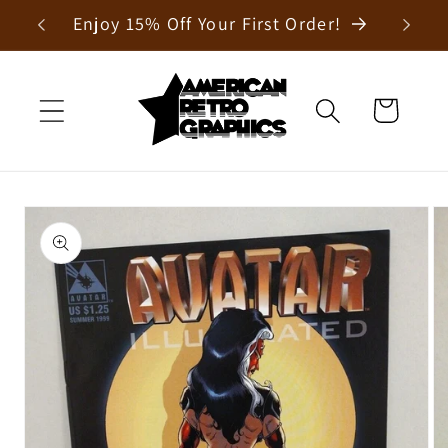
Skip to
Enjoy 15% Off Your First Order!
content
Cart
Skip to
product
information