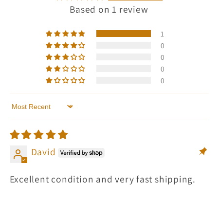
Based on 1 review
1
0
0
0
0
Sort by
David
Excellent condition and very fast shipping.