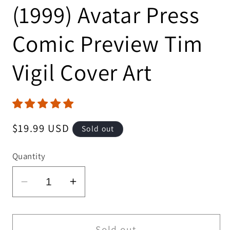
(1999) Avatar Press
Comic Preview Tim
Vigil Cover Art
Regular
$19.99 USD
Sold out
price
Quantity
Decrease
Increase
quantity
quantity
for
for
Avatar
Avatar
Sold out