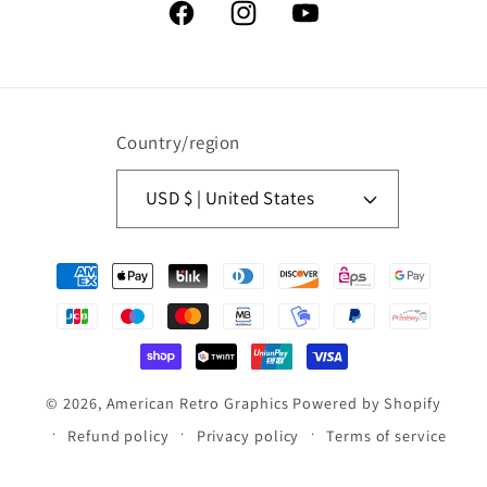
Facebook
Instagram
YouTube
Country/region
USD $ | United States
Payment
methods
© 2026,
American Retro Graphics
Powered by Shopify
Refund policy
Privacy policy
Terms of service
Contact information