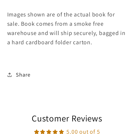
Images shown are of the actual book for
sale. Book comes from a smoke free
warehouse and will ship securely, bagged in
a hard cardboard folder carton.
Share
Customer Reviews
5.00 out of 5