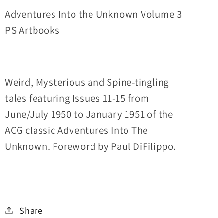
Issues
Issues
Adventures Into the Unknown Volume 3
11-
11-
PS Artbooks
15
15
ACG
ACG
Collected
Collected
Works
Works
Weird, Mysterious and Spine-tingling
tales featuring Issues 11-15 from
June/July 1950 to January 1951 of the
ACG classic Adventures Into The
Unknown. Foreword by Paul DiFilippo.
Share