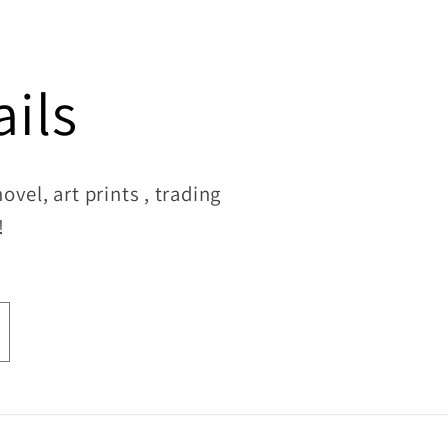
ils
vel, art prints , trading
!