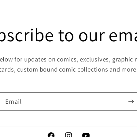
bscribe to our ema
elow for updates on comics, exclusives, graphic no
cards, custom bound comic collections and more
Email