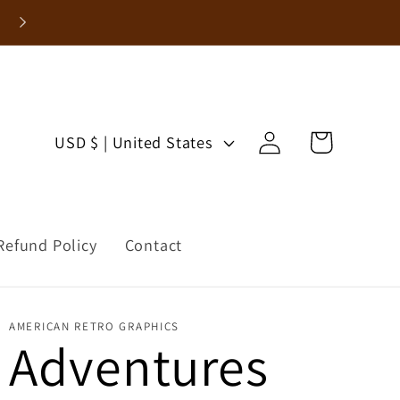
Log
C
Cart
USD $ | United States
in
o
u
Refund Policy
Contact
n
t
AMERICAN RETRO GRAPHICS
r
Adventures
y