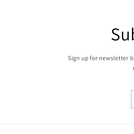
Su
Sign up for newsletter b