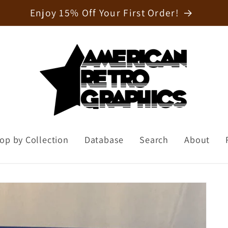
Welcome to our store
op by Collection
Database
Search
About