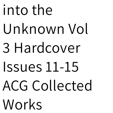
into the
/
r
Unknown Vol
e
g
3 Hardcover
i
Issues 11-15
o
n
ACG Collected
Works